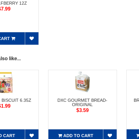
LFBERRY 12Z
$7.99
CART
so like...
 BISCUIT 6.35Z
DXC GOURMET BREAD-
B
ORIGINAL
$1.99
$3.59
O CART
ADD TO CART