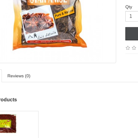
Qty
Reviews (0)
roducts