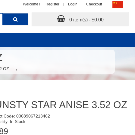
Welcome !
Register
|
Login
|
Checkout
0 item(s) - $0.00
Z
2 OZ
NSTY STAR ANISE 3.52 OZ
ct Code: 00089067213462
ility: In Stock
89