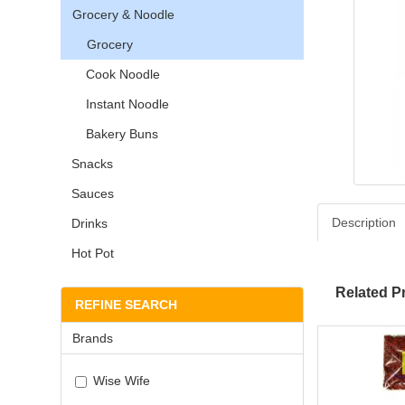
Grocery & Noodle
Grocery
Cook Noodle
Instant Noodle
Bakery Buns
Snacks
Sauces
Description
Drinks
Hot Pot
Related P
REFINE SEARCH
Brands
Wise Wife