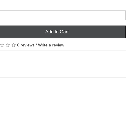
Add to Cart
0 reviews
/
Write a review