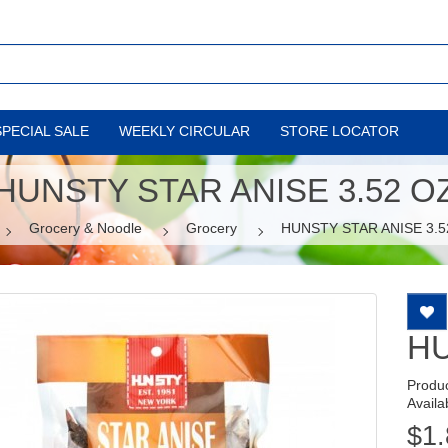
SPECIAL SALE
WEEKLY CIRCULAR
STORE LOCATOR
HUNSTY STAR ANISE 3.52 O
Grocery & Noodle
Grocery
HUNSTY STAR ANISE 3.5
HU
Produ
Availab
$1.