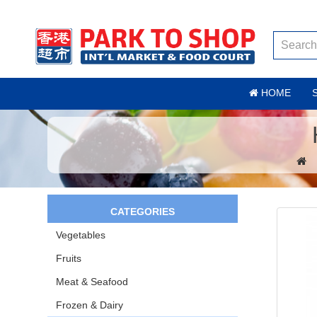
HOME
CATEGORIES
Vegetables
Fruits
Meat & Seafood
Frozen & Dairy