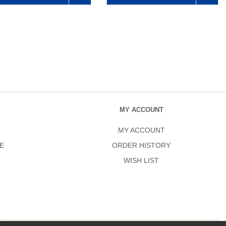
MY ACCOUNT
MY ACCOUNT
E
ORDER HISTORY
WISH LIST