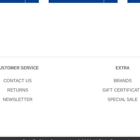
USTOMER SERVICE
EXTRA
CONTACT US
BRANDS
RETURNS
GIFT CERTIFICAT
NEWSLETTER
SPECIAL SALE