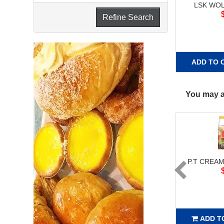
LSK WO
Refine Search
ADD TO 
You may al
P.T CREAM
ADD T