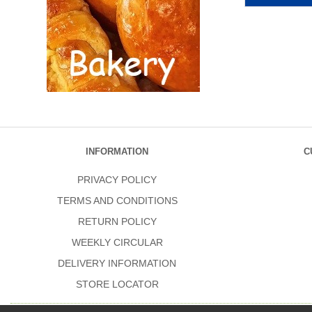
INFORMATION
C
PRIVACY POLICY
TERMS AND CONDITIONS
RETURN POLICY
WEEKLY CIRCULAR
DELIVERY INFORMATION
STORE LOCATOR