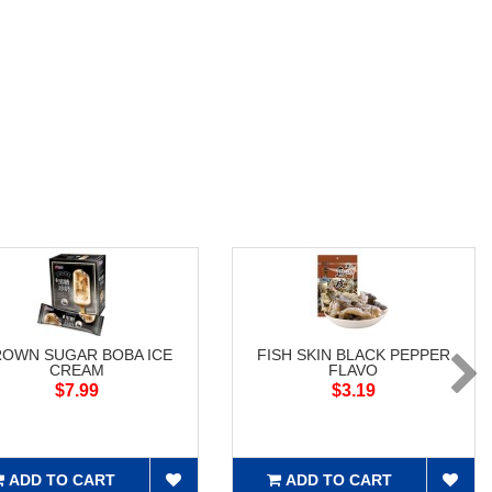
ROWN SUGAR BOBA ICE
FISH SKIN BLACK PEPPER
CREAM
FLAVO
$7.99
$3.19
ADD TO CART
ADD TO CART