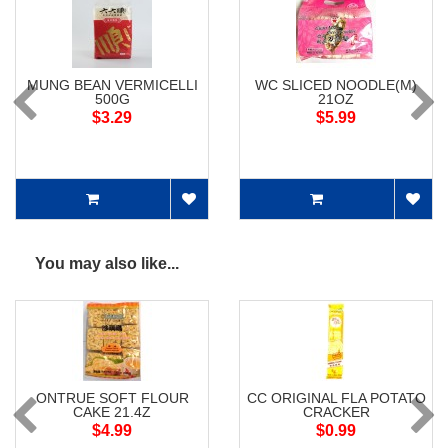
MUNG BEAN VERMICELLI
WC SLICED NOODLE(M)
500G
21OZ
$3.29
$5.99
You may also like...
ONTRUE SOFT FLOUR
CC ORIGINAL FLA POTATO
CAKE 21.4Z
CRACKER
$4.99
$0.99