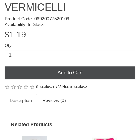
VERMICELLI
Product Code: 06920077520109
Availability: In Stock
$1.19
Qty
Add to Cart
0 reviews
/
Write a review
Description
Reviews (0)
Related Products