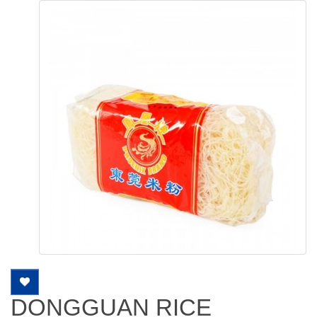
DONGGUAN RICE