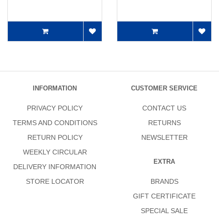
INFORMATION
CUSTOMER SERVICE
PRIVACY POLICY
CONTACT US
TERMS AND CONDITIONS
RETURNS
RETURN POLICY
NEWSLETTER
WEEKLY CIRCULAR
EXTRA
DELIVERY INFORMATION
STORE LOCATOR
BRANDS
GIFT CERTIFICATE
SPECIAL SALE