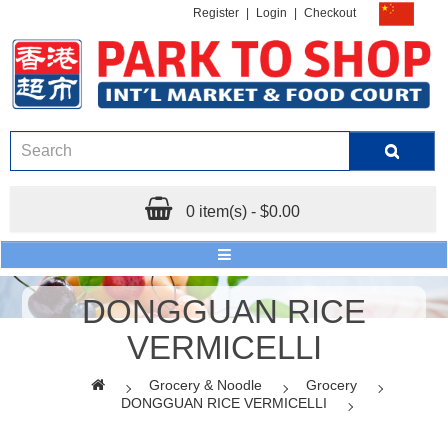
Register
|
Login
|
Checkout
0 item(s) - $0.00
DONGGUAN RICE
VERMICELLI
Grocery & Noodle
Grocery
DONGGUAN RICE VERMICELLI