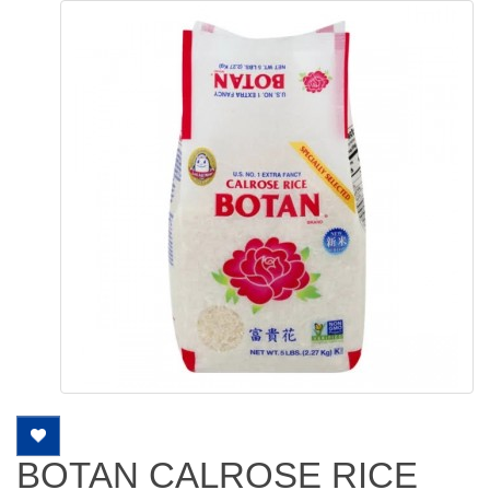
BOTAN CALROSE RICE