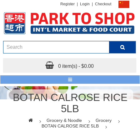
Register
|
Login
|
Checkout
0 item(s) - $0.00
BOTAN CALROSE RICE
5LB
Grocery & Noodle
Grocery
BOTAN CALROSE RICE 5LB