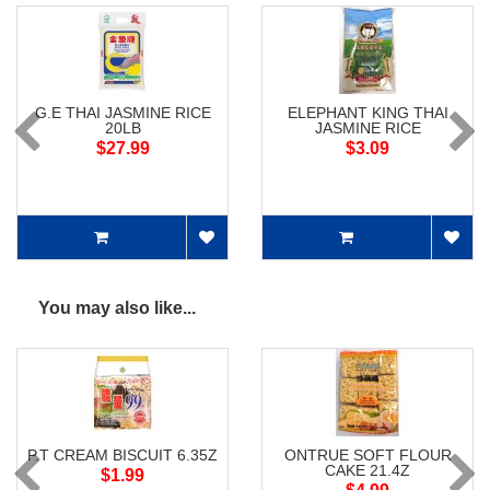
G.E THAI JASMINE RICE
ELEPHANT KING THAI
20LB
JASMINE RICE
$27.99
$3.09
You may also like...
P.T CREAM BISCUIT 6.35Z
ONTRUE SOFT FLOUR
CAKE 21.4Z
$1.99