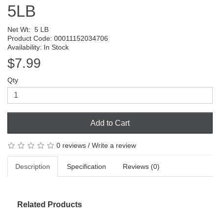
5LB
Net Wt:
5 LB
Product Code: 00011152034706
Availability: In Stock
$7.99
Qty
Add to Cart
0 reviews
/
Write a review
Description
Specification
Reviews (0)
Related Products