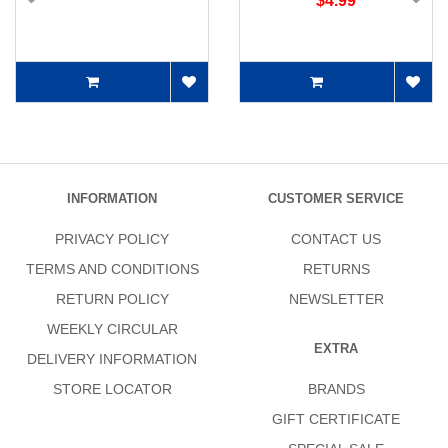
$4.99
INFORMATION
CUSTOMER SERVICE
PRIVACY POLICY
CONTACT US
TERMS AND CONDITIONS
RETURNS
RETURN POLICY
NEWSLETTER
WEEKLY CIRCULAR
EXTRA
DELIVERY INFORMATION
STORE LOCATOR
BRANDS
GIFT CERTIFICATE