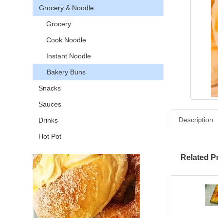
Grocery & Noodle
Grocery
Cook Noodle
Instant Noodle
Bakery Buns
Snacks
Sauces
Description
Drinks
Hot Pot
Related P