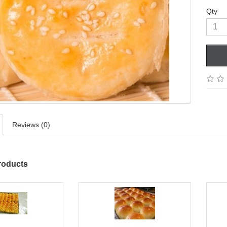
Qty
Reviews (0)
roducts