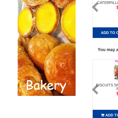
CATERPILL
ADD TO 
You may al
BISCUITS S
ADD T