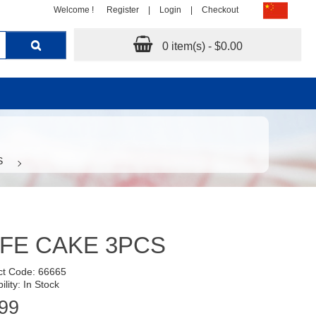
Welcome !
Register
|
Login
|
Checkout
0 item(s) - $0.00
S
FE CAKE 3PCS
ct Code: 66665
ility: In Stock
99