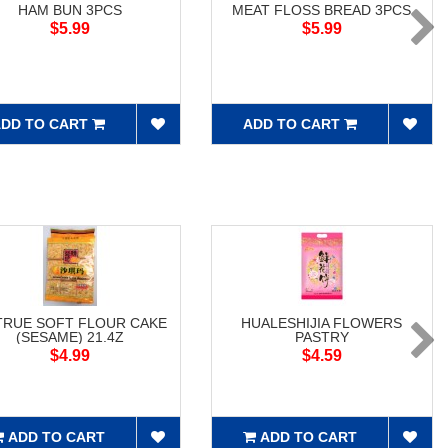
HAM BUN 3PCS
MEAT FLOSS BREAD 3PCS
$5.99
$5.99
DD TO CART
ADD TO CART
RUE SOFT FLOUR CAKE
HUALESHIJIA FLOWERS
(SESAME) 21.4Z
PASTRY
$4.99
$4.59
ADD TO CART
ADD TO CART