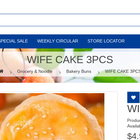
SPECIAL SALE
WEEKLY CIRCULAR
STORE LOCATOR
WIFE CAKE 3PCS
Grocery & Noodle
Bakery Buns
WIFE CAKE 3PC
WI
Produ
Availab
$4.