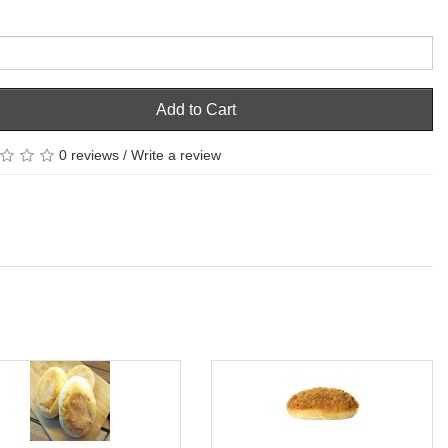
Add to Cart
0 reviews
/
Write a review