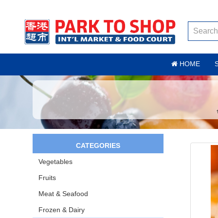
HOME
CATEGORIES
Vegetables
Fruits
Meat & Seafood
Frozen & Dairy