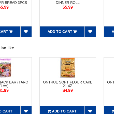
AR BREAD 3PCS
DINNER ROLL
$5.99
$5.99
CART
ADD TO CART
A
so like...
NACK BAR (TARO
ONTRUE SOFT FLOUR CAKE
ONT
FLAV)
21.4Z
$1.99
$4.99
O CART
ADD TO CART