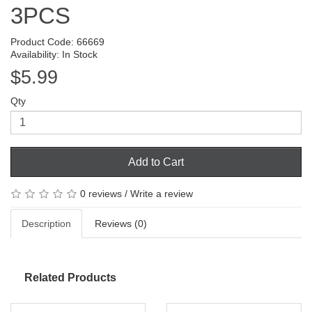
3PCS
Product Code: 66669
Availability: In Stock
$5.99
Qty
Add to Cart
0 reviews
/
Write a review
Description
Reviews (0)
Related Products