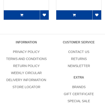
INFORMATION
CUSTOMER SERVICE
PRIVACY POLICY
CONTACT US
TERMS AND CONDITIONS
RETURNS
RETURN POLICY
NEWSLETTER
WEEKLY CIRCULAR
EXTRA
DELIVERY INFORMATION
STORE LOCATOR
BRANDS
GIFT CERTIFICATE
SPECIAL SALE