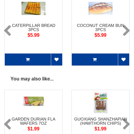
CATERPILLAR BREAD
COCONUT CREAM BUN
3PCS
3PCS
$5.99
$5.99
You may also like...
GARDEN DURIAN FLA
GUOXIANG SHANZHAPIAN
WAFERS 7OZ
(HAWTHORN CHIPS)
$1.99
$1.99