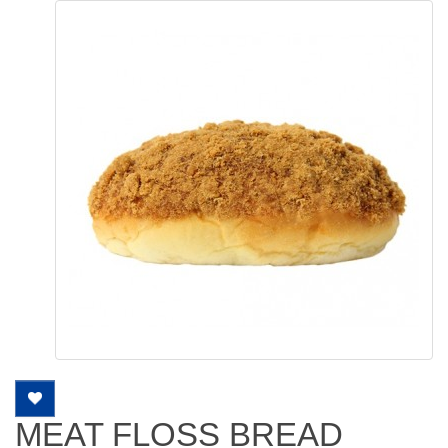
MEAT FLOSS BREAD