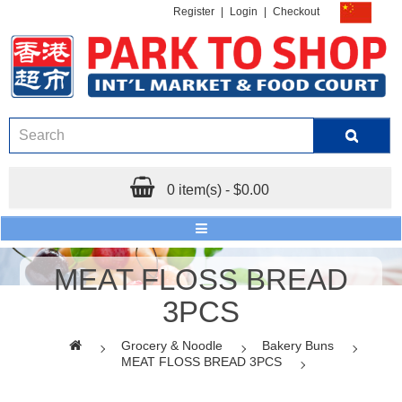
Register
|
Login
|
Checkout
0 item(s) - $0.00
MEAT FLOSS BREAD
3PCS
Grocery & Noodle
Bakery Buns
MEAT FLOSS BREAD 3PCS