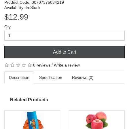
Product Code: 00707375034219
Availability: In Stock
$12.99
Qty
Add to Cart
0 reviews
/
Write a review
Description
Specification
Reviews (0)
Related Products