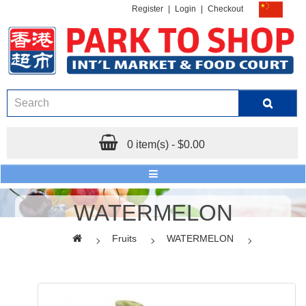
Register
|
Login
|
Checkout
0 item(s) - $0.00
WATERMELON
Fruits
WATERMELON