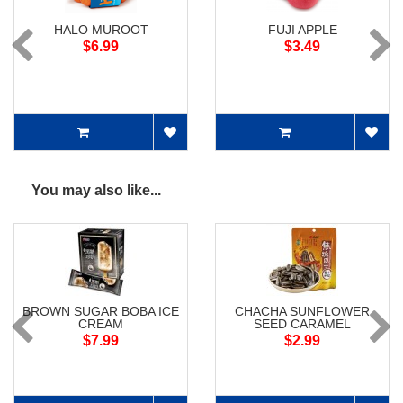
HALO MUROOT
FUJI APPLE
$6.99
$3.49
You may also like...
BROWN SUGAR BOBA ICE
CHACHA SUNFLOWER
CREAM
SEED CARAMEL
$7.99
$2.99