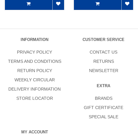
INFORMATION
CUSTOMER SERVICE
PRIVACY POLICY
CONTACT US
TERMS AND CONDITIONS
RETURNS
RETURN POLICY
NEWSLETTER
WEEKLY CIRCULAR
EXTRA
DELIVERY INFORMATION
STORE LOCATOR
BRANDS
GIFT CERTIFICATE
SPECIAL SALE
MY ACCOUNT