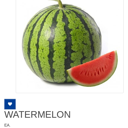
WATERMELON
EA.