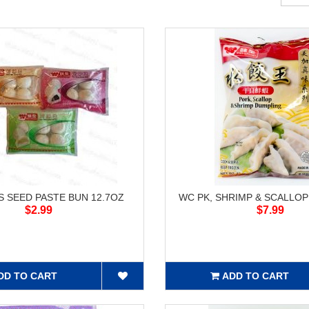
 SEED PASTE BUN 12.7OZ
WC PK, SHRIMP & SCALLO
$2.99
$7.99
DD TO CART
ADD TO CART