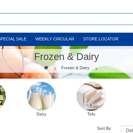
SPECIAL SALE
WEEKLY CIRCULAR
STORE LOCATOR
Frozen & Dairy
Frozen & Dairy
Dairy
Tofu
Sort By: