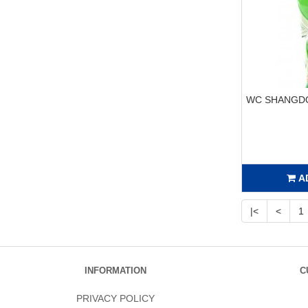
WC SHANGDO
A
|<
<
1
INFORMATION
C
PRIVACY POLICY