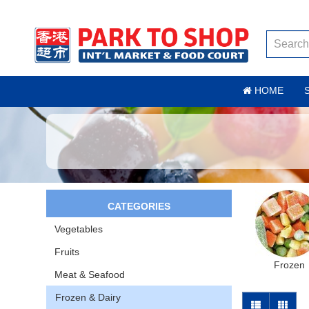
HOME
CATEGORIES
Vegetables
Fruits
Frozen
Meat & Seafood
Frozen & Dairy