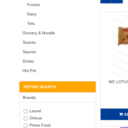
Frozen
Dairy
Tofu
Grocery & Noodle
Snacks
Sauces
Drinks
Hot Pot
WC LOTUS
REFINE SEARCH
Brands
Laurel
A
Ontrue
Prime Food