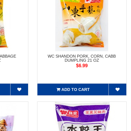
CABBAGE
WC SHANDON PORK, CORN, CABB
Z
DUMPLING 21 OZ
$6.99
ADD TO CART