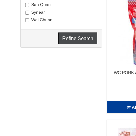
San Quan
Synear
Wei Chuan
Refine Search
WC PORK 
A