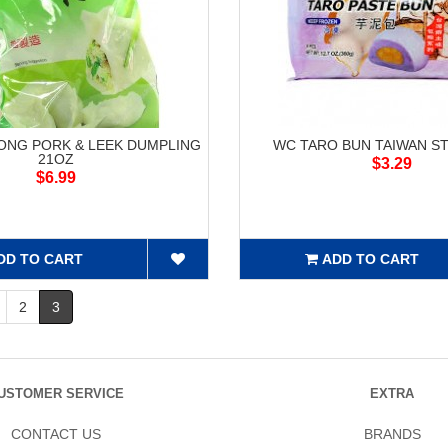
NG PORK & LEEK DUMPLING
WC TARO BUN TAIWAN ST
21OZ
$3.29
$6.99
DD TO CART
ADD TO CART
2
3
USTOMER SERVICE
EXTRA
CONTACT US
BRANDS