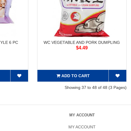
YLE 6 PC
WC VEGETABLE AND PORK DUMPLING
$4.49
ADD TO CART
Showing 37 to 48 of 48 (3 Pages)
MY ACCOUNT
MY ACCOUNT