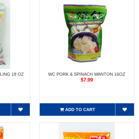
LING 18 OZ
WC PORK & SPINACH WANTON 16OZ
$7.99
ADD TO CART