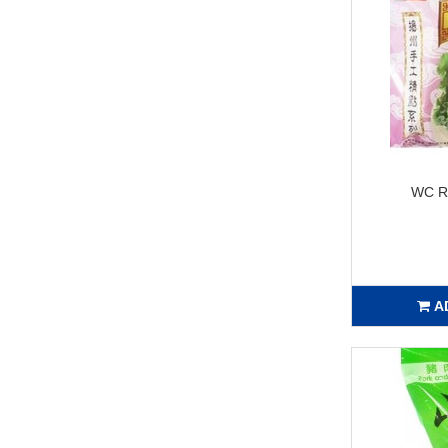
WC R
A