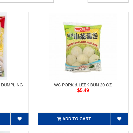
P DUMPLING
WC PORK & LEEK BUN 20 OZ
$5.49
ADD TO CART