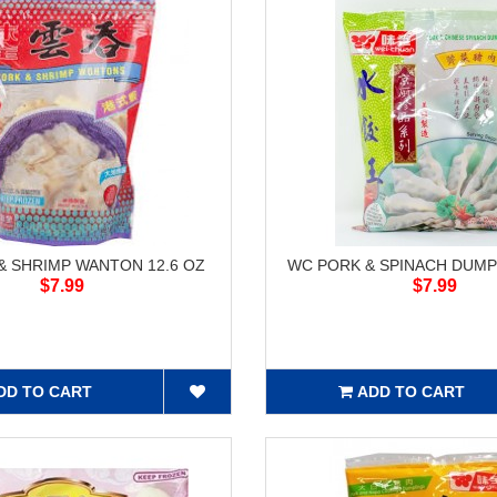
& SHRIMP WANTON 12.6 OZ
WC PORK & SPINACH DUMP
$7.99
$7.99
DD TO CART
ADD TO CART