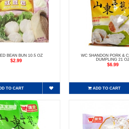
ED BEAN BUN 10.5 OZ
WC SHANDON PORK & 
DUMPLING 21 O
$2.99
$6.99
DD TO CART
ADD TO CART