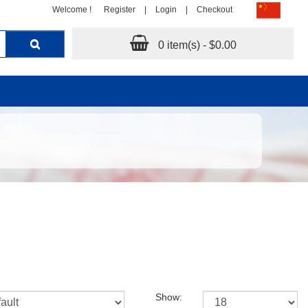
Welcome !
Register
|
Login
|
Checkout
0 item(s) - $0.00
Show: