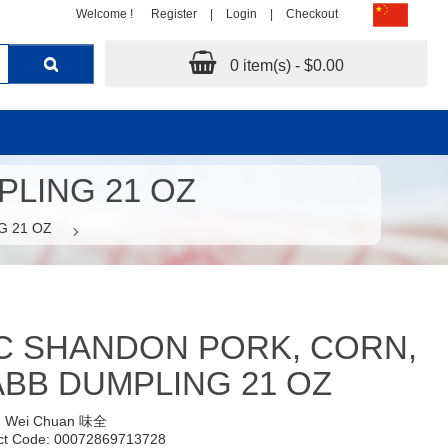
Welcome !
Register
|
Login
|
Checkout
0 item(s) - $0.00
LING 21 OZ
G 21 OZ
C SHANDON PORK, CORN,
BB DUMPLING 21 OZ
:
Wei Chuan 味全
ct Code: 00072869713728