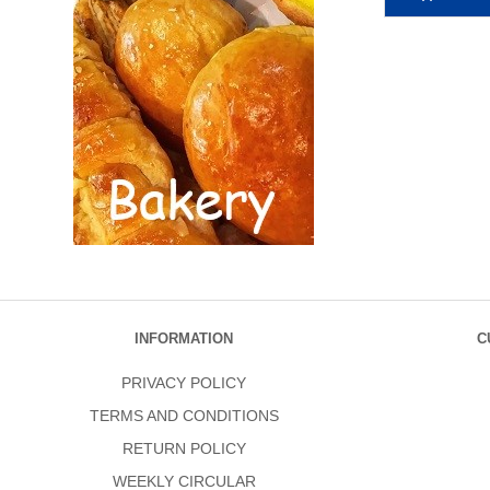
INFORMATION
C
PRIVACY POLICY
TERMS AND CONDITIONS
RETURN POLICY
WEEKLY CIRCULAR