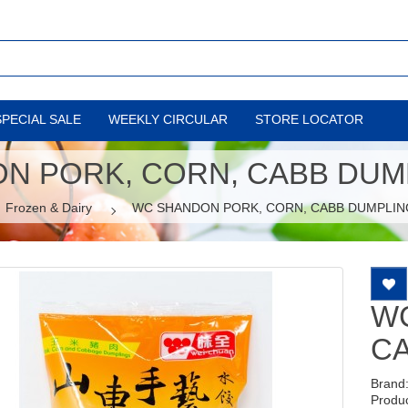
SPECIAL SALE
WEEKLY CIRCULAR
STORE LOCATOR
N PORK, CORN, CABB DUMP
Frozen & Dairy
WC SHANDON PORK, CORN, CABB DUMPLIN
W
CA
Brand
Produ