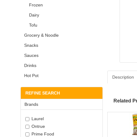
Frozen
Dairy
Tofu
Grocery & Noodle
Snacks
Sauces
Drinks
Hot Pot
Description
REFINE SEARCH
Related P
Brands
Laurel
Ontrue
Prime Food