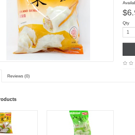
Availab
$6.
Qty
Reviews (0)
roducts