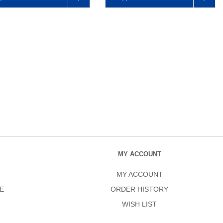
MY ACCOUNT
MY ACCOUNT
E
ORDER HISTORY
WISH LIST