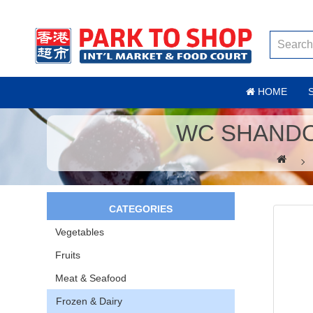
HOME
WC SHANDO
CATEGORIES
Vegetables
Fruits
Meat & Seafood
Frozen & Dairy