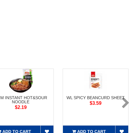
M INSTANT HOT&SOUR
WL SPICY BEANCURD SHEET
NOODLE
$3.59
$2.19
ADD TO CART
ADD TO CART