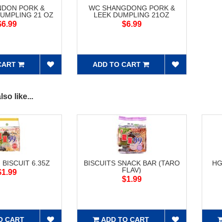
NDON PORK &
WC SHANGDONG PORK &
UMPLING 21 OZ
LEEK DUMPLING 21OZ
$6.99
$6.99
CART
ADD TO CART
so like...
 BISCUIT 6.35Z
BISCUITS SNACK BAR (TARO
HG
FLAV)
$1.99
$1.99
O CART
ADD TO CART