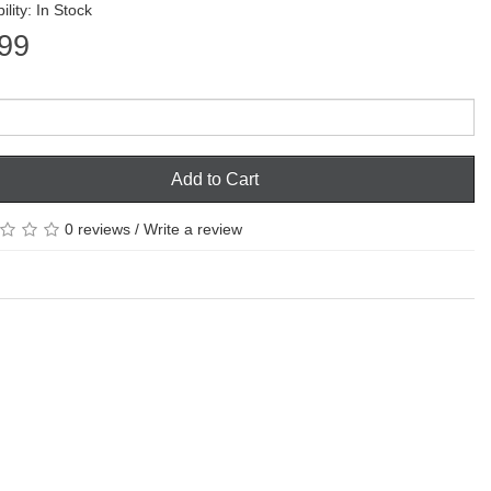
ility: In Stock
99
Add to Cart
0 reviews
/
Write a review