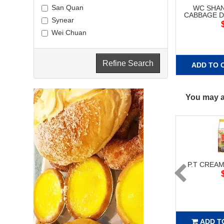
San Quan
WC SHA
CABBAGE D
Synear
Wei Chuan
Refine Search
ADD TO 
You may al
P.T CREAM
ADD T