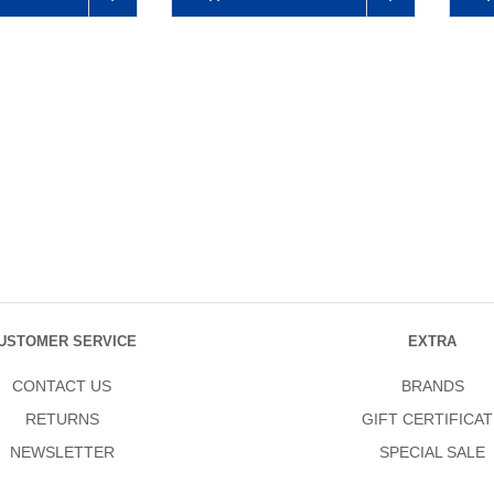
USTOMER SERVICE
EXTRA
CONTACT US
BRANDS
RETURNS
GIFT CERTIFICAT
NEWSLETTER
SPECIAL SALE