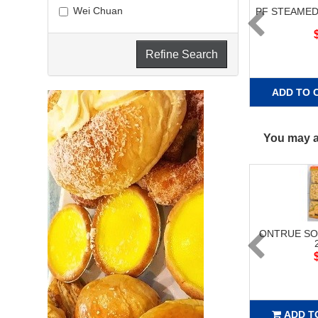
Wei Chuan
PF STEAMED
Refine Search
ADD TO 
You may al
ONTRUE SO
ADD T