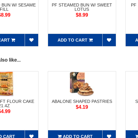
 BUN W/ SESAME
PF STEAMED BUN W/ SWEET
PF
FILL
LOTUS
$8.99
$8.99
CART
ADD TO CART
A
so like...
FT FLOUR CAKE
ABALONE SHAPED PASTRIES
S
21.4Z
$4.19
$4.99
O CART
ADD TO CART