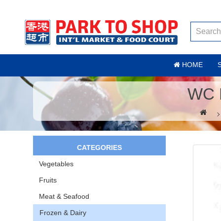
HOME
WC 
CATEGORIES
Vegetables
Fruits
Meat & Seafood
Frozen & Dairy