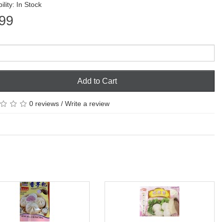
ility: In Stock
99
Add to Cart
0 reviews
/
Write a review