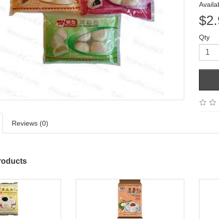
Availab
$2.
Qty
Reviews (0)
roducts