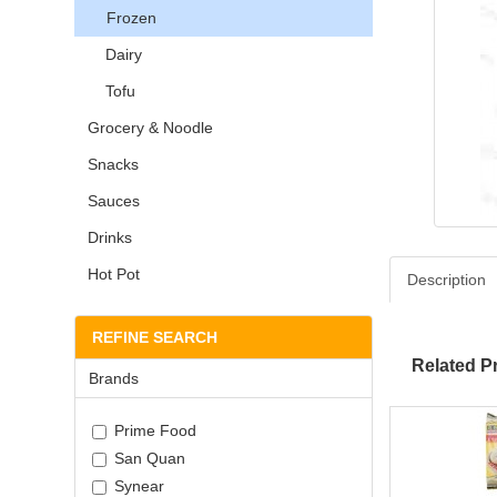
Frozen
Dairy
Tofu
Grocery & Noodle
Snacks
Sauces
Drinks
Hot Pot
Description
REFINE SEARCH
Related P
Brands
Prime Food
San Quan
Synear