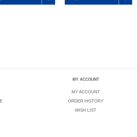
MY ACCOUNT
MY ACCOUNT
E
ORDER HISTORY
WISH LIST