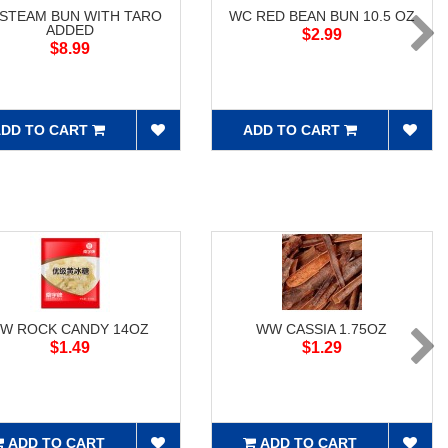
 STEAM BUN WITH TARO
WC RED BEAN BUN 10.5 OZ
ADDED
$2.99
$8.99
DD TO CART
ADD TO CART
W ROCK CANDY 14OZ
WW CASSIA 1.75OZ
$1.49
$1.29
ADD TO CART
ADD TO CART