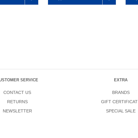
USTOMER SERVICE
EXTRA
CONTACT US
BRANDS
RETURNS
GIFT CERTIFICAT
NEWSLETTER
SPECIAL SALE