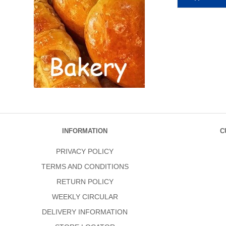
INFORMATION
C
PRIVACY POLICY
TERMS AND CONDITIONS
RETURN POLICY
WEEKLY CIRCULAR
DELIVERY INFORMATION