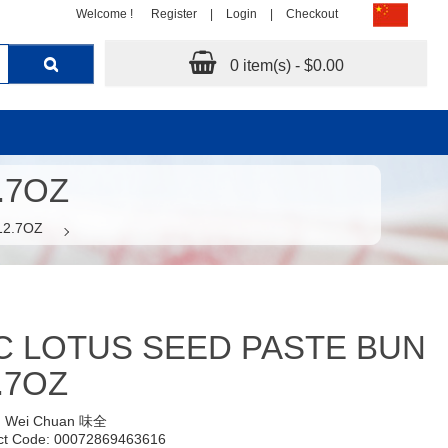
Welcome !
Register
|
Login
|
Checkout
0 item(s) - $0.00
.7OZ
12.7OZ
 LOTUS SEED PASTE BUN
.7OZ
:
Wei Chuan 味全
ct Code: 00072869463616