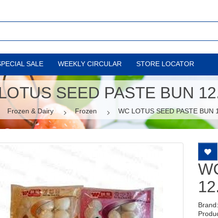
SPECIAL SALE
WEEKLY CIRCULAR
STORE LOCATOR
LOTUS SEED PASTE BUN 12
Frozen & Dairy
Frozen
WC LOTUS SEED PASTE BUN 
WC
12
Brand
Produ