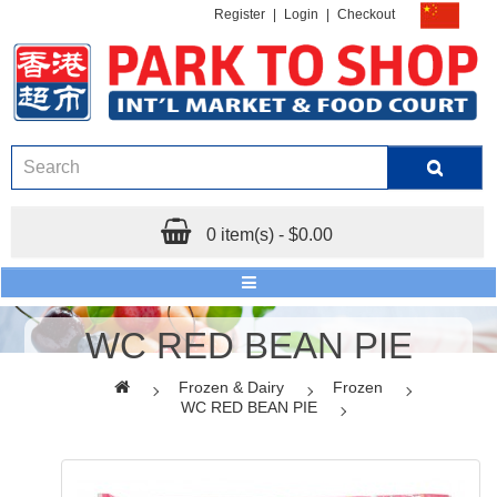
Register
|
Login
|
Checkout
0 item(s) - $0.00
WC RED BEAN PIE
Frozen & Dairy
Frozen
WC RED BEAN PIE