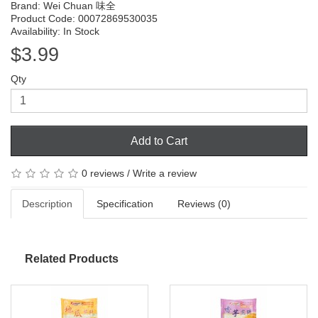
Brand:
Wei Chuan 味全
Product Code: 00072869530035
Availability: In Stock
$3.99
Qty
Add to Cart
0 reviews
/
Write a review
Description
Specification
Reviews (0)
Related Products