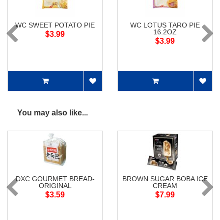
WC SWEET POTATO PIE
WC LOTUS TARO PIE
16.2OZ
$3.99
$3.99
You may also like...
DXC GOURMET BREAD-
BROWN SUGAR BOBA ICE
ORIGINAL
CREAM
$3.59
$7.99