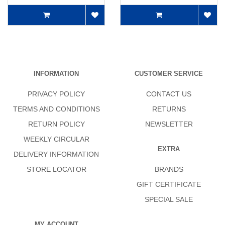
INFORMATION
CUSTOMER SERVICE
PRIVACY POLICY
CONTACT US
TERMS AND CONDITIONS
RETURNS
RETURN POLICY
NEWSLETTER
WEEKLY CIRCULAR
EXTRA
DELIVERY INFORMATION
STORE LOCATOR
BRANDS
GIFT CERTIFICATE
SPECIAL SALE
MY ACCOUNT