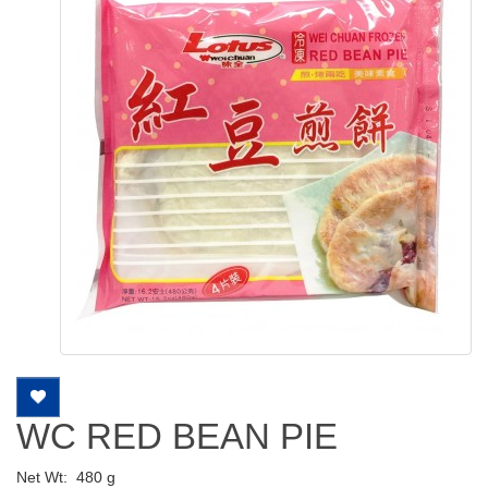
WC RED BEAN PIE
Net Wt:
480 g