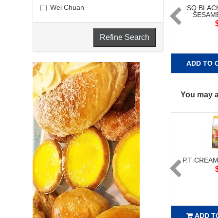
Wei Chuan
SQ BLAC
SESAME
Refine Search
ADD TO 
You may al
P.T CREAM
ADD T