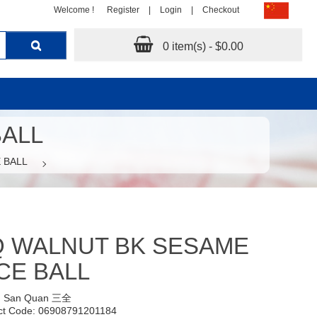
Welcome !
Register
|
Login
|
Checkout
0 item(s) - $0.00
BALL
 BALL
Q WALNUT BK SESAME
CE BALL
:
San Quan 三全
ct Code: 06908791201184