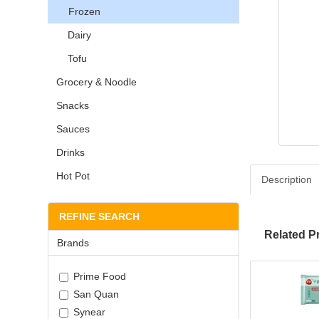
Frozen
Dairy
Tofu
Grocery & Noodle
Snacks
Sauces
Drinks
Hot Pot
Description
REFINE SEARCH
Related P
Brands
Prime Food
San Quan
Synear