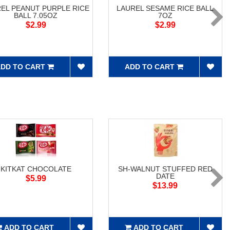
EL PEANUT PURPLE RICE
LAUREL SESAME RICE BALL
BALL 7.05OZ
7OZ
$2.99
$2.99
DD TO CART
ADD TO CART
KITKAT CHOCOLATE
SH-WALNUT STUFFED RED
DATE
$5.99
$13.99
ADD TO CART
ADD TO CART