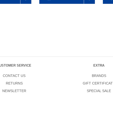
USTOMER SERVICE
EXTRA
CONTACT US
BRANDS
RETURNS
GIFT CERTIFICAT
NEWSLETTER
SPECIAL SALE