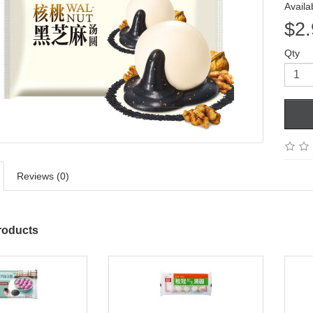
Availab
$2.
Qty
Reviews (0)
roducts