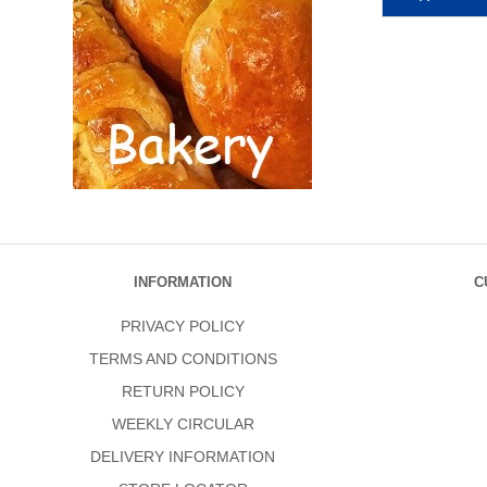
INFORMATION
C
PRIVACY POLICY
TERMS AND CONDITIONS
RETURN POLICY
WEEKLY CIRCULAR
DELIVERY INFORMATION