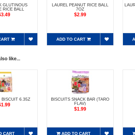
K GLUTINOUS
LAUREL PEANUT RICE BALL
LAUR
 RICE BALL
7OZ
$3.49
$2.99
CART
ADD TO CART
A
so like...
 BISCUIT 6.35Z
BISCUITS SNACK BAR (TARO
FLAV)
$1.99
$1.99
O CART
ADD TO CART