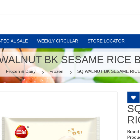
SPECIAL SALE
WEEKLY CIRCULAR
STORE LOCATOR
WALNUT BK SESAME RICE 
Frozen & Dairy
Frozen
SQ WALNUT BK SESAME RICE
S
RI
Brand
Produ