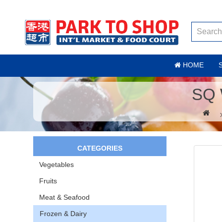
HOME
SQ 
CATEGORIES
Vegetables
Fruits
Meat & Seafood
Frozen & Dairy