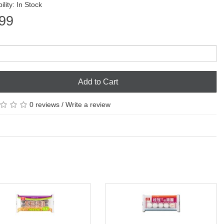
ility: In Stock
99
Add to Cart
0 reviews
/
Write a review