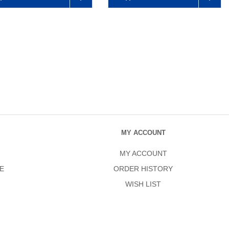
MY ACCOUNT
MY ACCOUNT
E
ORDER HISTORY
WISH LIST