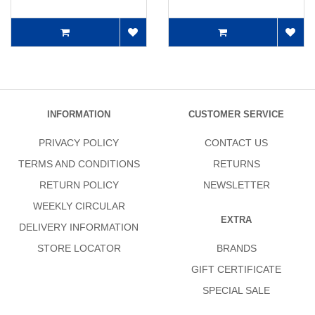
INFORMATION
CUSTOMER SERVICE
PRIVACY POLICY
CONTACT US
TERMS AND CONDITIONS
RETURNS
RETURN POLICY
NEWSLETTER
WEEKLY CIRCULAR
EXTRA
DELIVERY INFORMATION
STORE LOCATOR
BRANDS
GIFT CERTIFICATE
SPECIAL SALE