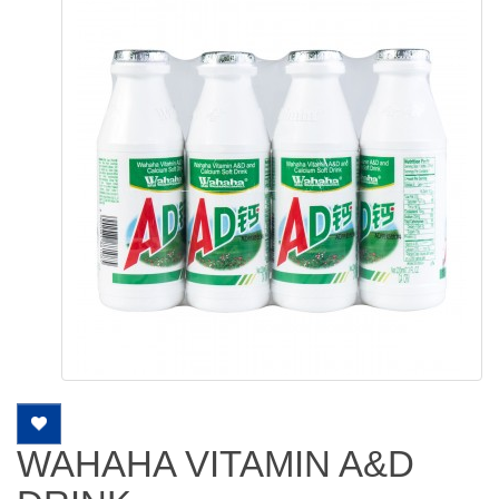
WAHAHA VITAMIN A&D