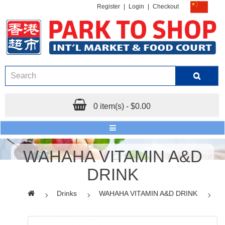
Register
|
Login
|
Checkout
0 item(s) - $0.00
WAHAHA VITAMIN A&D
DRINK
Drinks
WAHAHA VITAMIN A&D DRINK