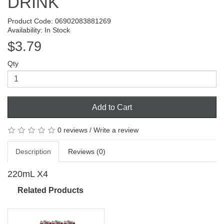
DRINK
Product Code: 06902083881269
Availability: In Stock
$3.79
Qty
Add to Cart
0 reviews
/
Write a review
Description
Reviews (0)
220mL X4
Related Products