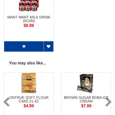
WANT WANT MILK DRINK
(6CAN)
$8.99
You may also like...
ONTRUE SOFT FLOUR
BROWN SUGAR BOBA ICE
CAKE 21.4Z
CREAM
$4.99
$7.99