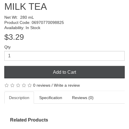
MILK TEA
Net Wt:
280 mL
Product Code: 06970770098825
Availability: In Stock
$3.29
Qty
Add to Cart
0 reviews
/
Write a review
Description
Specification
Reviews (0)
Related Products