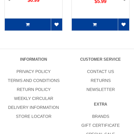
$6.99
$5.99
INFORMATION
CUSTOMER SERVICE
PRIVACY POLICY
CONTACT US
TERMS AND CONDITIONS
RETURNS
RETURN POLICY
NEWSLETTER
WEEKLY CIRCULAR
EXTRA
DELIVERY INFORMATION
STORE LOCATOR
BRANDS
GIFT CERTIFICATE