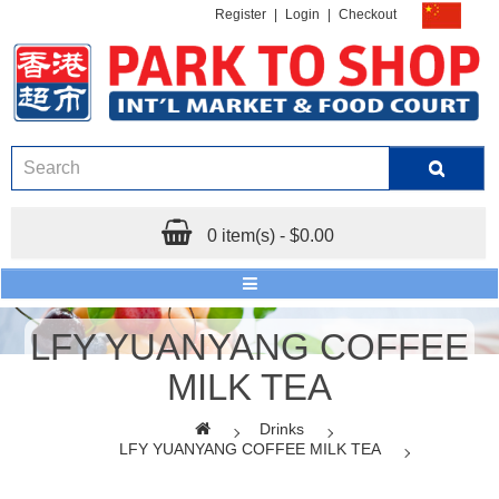
Register
|
Login
|
Checkout
0 item(s) - $0.00
LFY YUANYANG COFFEE
MILK TEA
Drinks
LFY YUANYANG COFFEE MILK TEA