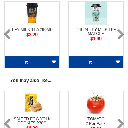
LFY MILK TEA 280ML
THE ALLEY MILK TEA
MATCHA
$3.29
$1.99
You may also like...
SALTED EGG YOLK
TOMATO
COOKIES 230G
2 Per Pack