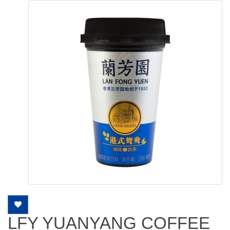
LFY YUANYANG COFFEE