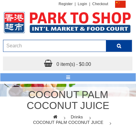
Register
|
Login
|
Checkout
0 item(s) - $0.00
COCONUT PALM
COCONUT JUICE
Drinks
COCONUT PALM COCONUT JUICE