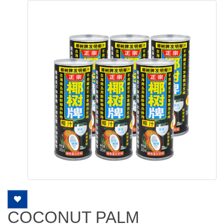
COCONUT PALM