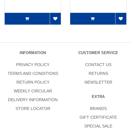
INFORMATION
CUSTOMER SERVICE
PRIVACY POLICY
CONTACT US
TERMS AND CONDITIONS
RETURNS
RETURN POLICY
NEWSLETTER
WEEKLY CIRCULAR
EXTRA
DELIVERY INFORMATION
STORE LOCATOR
BRANDS
GIFT CERTIFICATE
SPECIAL SALE