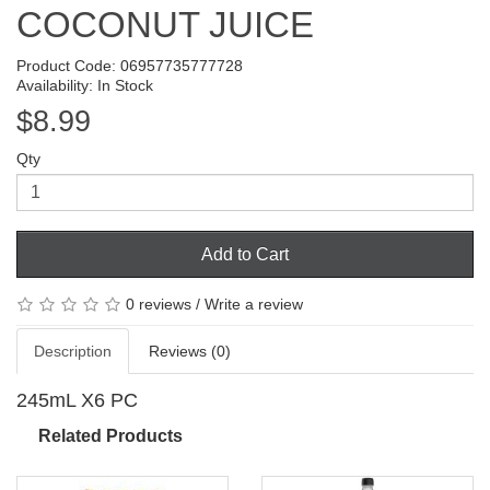
COCONUT JUICE
Product Code: 06957735777728
Availability: In Stock
$8.99
Qty
Add to Cart
0 reviews
/
Write a review
Description
Reviews (0)
245mL X6 PC
Related Products