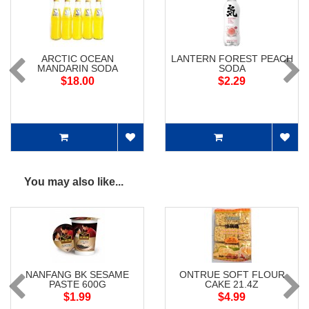
ARCTIC OCEAN
LANTERN FOREST PEACH
MANDARIN SODA
SODA
$18.00
$2.29
You may also like...
NANFANG BK SESAME
ONTRUE SOFT FLOUR
PASTE 600G
CAKE 21.4Z
$1.99
$4.99