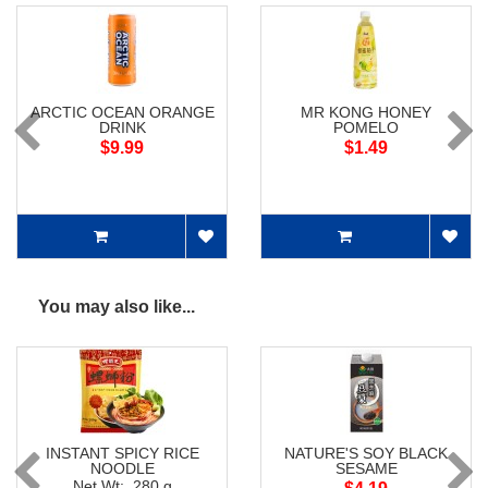
ARCTIC OCEAN ORANGE
MR KONG HONEY
DRINK
POMELO
$9.99
$1.49
You may also like...
INSTANT SPICY RICE
NATURE'S SOY BLACK
NOODLE
SESAME
Net Wt: 280 g