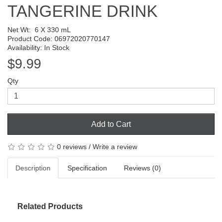
TANGERINE DRINK
Net Wt:
6 X 330 mL
Product Code: 06972020770147
Availability: In Stock
$9.99
Qty
Add to Cart
0 reviews
/
Write a review
Description
Specification
Reviews (0)
Related Products