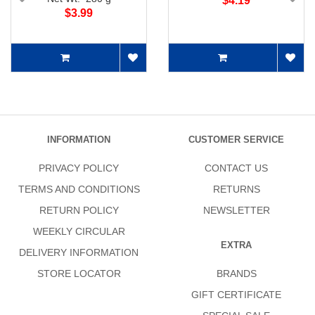
$4.19
$3.99
INFORMATION
CUSTOMER SERVICE
PRIVACY POLICY
CONTACT US
TERMS AND CONDITIONS
RETURNS
RETURN POLICY
NEWSLETTER
WEEKLY CIRCULAR
EXTRA
DELIVERY INFORMATION
STORE LOCATOR
BRANDS
GIFT CERTIFICATE