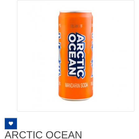
ARCTIC OCEAN