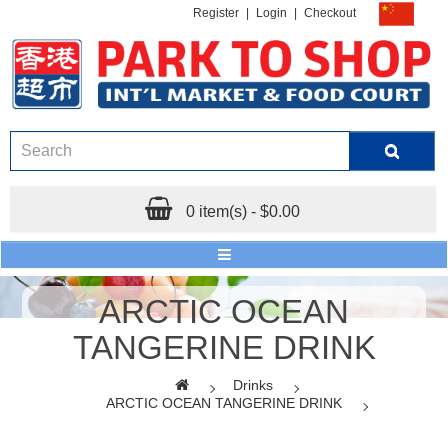
Register
|
Login
|
Checkout
0 item(s) - $0.00
ARCTIC OCEAN
TANGERINE DRINK
Drinks
ARCTIC OCEAN TANGERINE DRINK