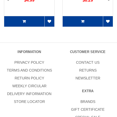
$4.99
$8.29
INFORMATION
CUSTOMER SERVICE
PRIVACY POLICY
CONTACT US
TERMS AND CONDITIONS
RETURNS
RETURN POLICY
NEWSLETTER
WEEKLY CIRCULAR
EXTRA
DELIVERY INFORMATION
STORE LOCATOR
BRANDS
GIFT CERTIFICATE