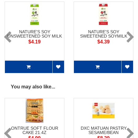
NATURE'S SOY
NATURE'S SOY
UNSWEETENED SOY MILK
SWEETENED SOYMILK
$4.19
$4.39
You may also like...
ONTRUE SOFT FLOUR
DXC MATUAN PASTRY
CAKE 21.4Z
SESAME/BEAN