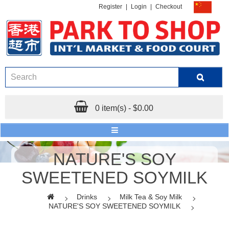
Register
|
Login
|
Checkout
0 item(s) - $0.00
NATURE'S SOY
SWEETENED SOYMILK
Drinks
Milk Tea & Soy Milk
NATURE'S SOY SWEETENED SOYMILK