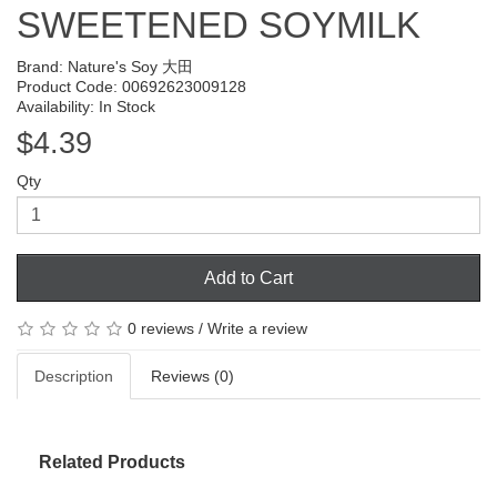
SWEETENED SOYMILK
Brand:
Nature's Soy 大田
Product Code: 00692623009128
Availability: In Stock
$4.39
Qty
Add to Cart
0 reviews
/
Write a review
Description
Reviews (0)
Related Products