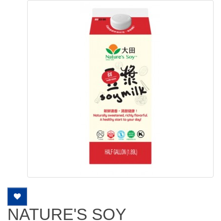
NATURE'S SOY