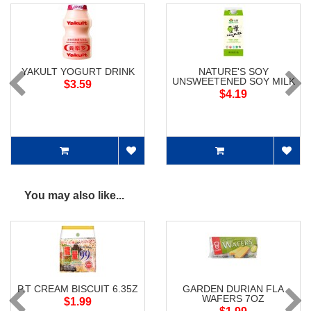
YAKULT YOGURT DRINK
NATURE'S SOY
UNSWEETENED SOY MILK
$3.59
$4.19
You may also like...
P.T CREAM BISCUIT 6.35Z
GARDEN DURIAN FLA
WAFERS 7OZ
$1.99