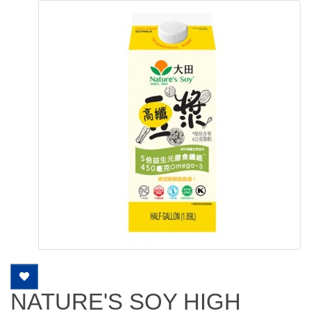
NATURE'S SOY HIGH