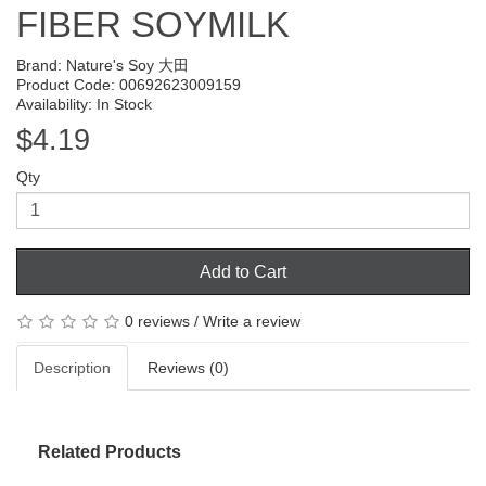
FIBER SOYMILK
Brand:
Nature's Soy 大田
Product Code: 00692623009159
Availability: In Stock
$4.19
Qty
Add to Cart
0 reviews
/
Write a review
Description
Reviews (0)
Related Products