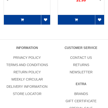
$1.99
INFORMATION
CUSTOMER SERVICE
PRIVACY POLICY
CONTACT US
TERMS AND CONDITIONS
RETURNS
RETURN POLICY
NEWSLETTER
WEEKLY CIRCULAR
EXTRA
DELIVERY INFORMATION
STORE LOCATOR
BRANDS
GIFT CERTIFICATE