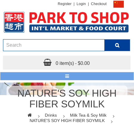
Register
|
Login
|
Checkout
0 item(s) - $0.00
NATURE'S SOY HIGH
FIBER SOYMILK
Drinks
Milk Tea & Soy Milk
NATURE'S SOY HIGH FIBER SOYMILK