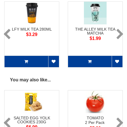
LFY MILK TEA 280ML
THE ALLEY MILK TEA
MATCHA
$3.29
$1.99
You may also like...
SALTED EGG YOLK
TOMATO
COOKIES 230G
2 Per Pack