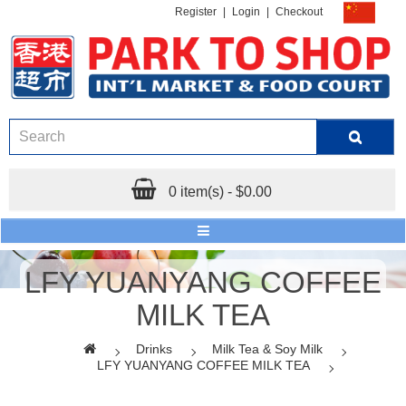
Register
|
Login
|
Checkout
0 item(s) - $0.00
LFY YUANYANG COFFEE
MILK TEA
Drinks
Milk Tea & Soy Milk
LFY YUANYANG COFFEE MILK TEA