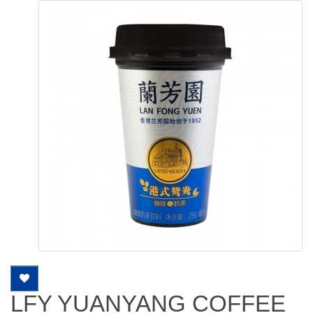
LFY YUANYANG COFFEE