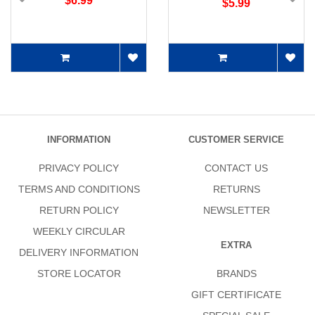
$6.99
$5.99
INFORMATION
CUSTOMER SERVICE
PRIVACY POLICY
CONTACT US
TERMS AND CONDITIONS
RETURNS
RETURN POLICY
NEWSLETTER
WEEKLY CIRCULAR
EXTRA
DELIVERY INFORMATION
STORE LOCATOR
BRANDS
GIFT CERTIFICATE