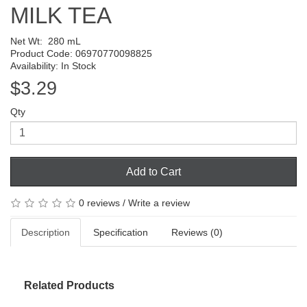
MILK TEA
Net Wt:
280 mL
Product Code: 06970770098825
Availability: In Stock
$3.29
Qty
Add to Cart
0 reviews
/
Write a review
Description
Specification
Reviews (0)
Related Products