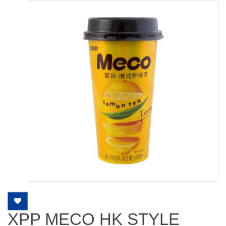
XPP MECO HK STYLE