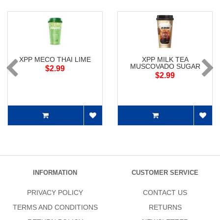
XPP MECO THAI LIME
XPP MILK TEA
MUSCOVADO SUGAR
$2.99
$2.99
INFORMATION
CUSTOMER SERVICE
PRIVACY POLICY
CONTACT US
TERMS AND CONDITIONS
RETURNS