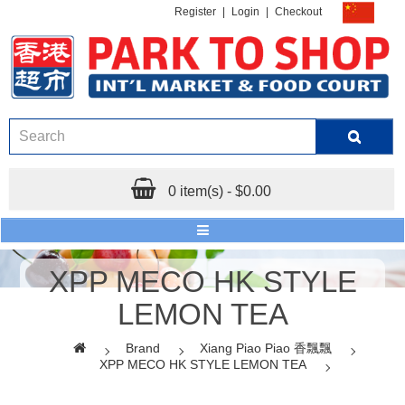
Register
|
Login
|
Checkout
0 item(s) - $0.00
XPP MECO HK STYLE
LEMON TEA
Brand
Xiang Piao Piao 香飄飄
XPP MECO HK STYLE LEMON TEA