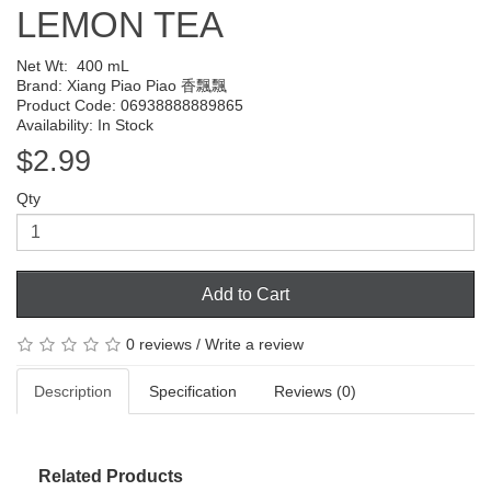
LEMON TEA
Net Wt:
400 mL
Brand:
Xiang Piao Piao 香飄飄
Product Code: 06938888889865
Availability: In Stock
$2.99
Qty
Add to Cart
0 reviews
/
Write a review
Description
Specification
Reviews (0)
Related Products