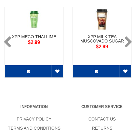
XPP MECO THAI LIME
XPP MILK TEA
MUSCOVADO SUGAR
$2.99
$2.99
INFORMATION
CUSTOMER SERVICE
PRIVACY POLICY
CONTACT US
TERMS AND CONDITIONS
RETURNS