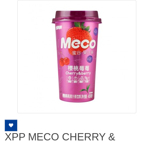
XPP MECO CHERRY &