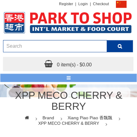
Register
|
Login
|
Checkout
0 item(s) - $0.00
XPP MECO CHERRY &
BERRY
Brand
Xiang Piao Piao 香飄飄
XPP MECO CHERRY & BERRY