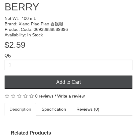
BERRY
Net Wt:
400 mL
Brand:
Xiang Piao Piao 香飄飄
Product Code: 06938888889896
Availability: In Stock
$2.59
Qty
Add to Cart
0 reviews
/
Write a review
Description
Specification
Reviews (0)
Related Products