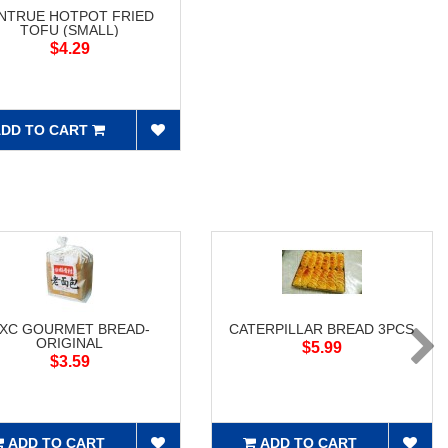
NTRUE HOTPOT FRIED
TOFU (SMALL)
$4.29
DD TO CART
XC GOURMET BREAD-
CATERPILLAR BREAD 3PCS
ORIGINAL
$5.99
$3.59
ADD TO CART
ADD TO CART