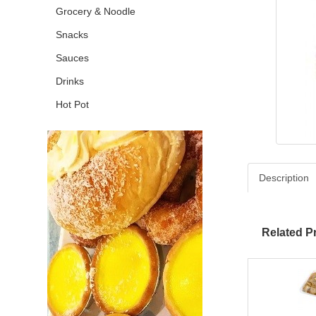
Grocery & Noodle
Snacks
Sauces
Drinks
Hot Pot
Description
Related P