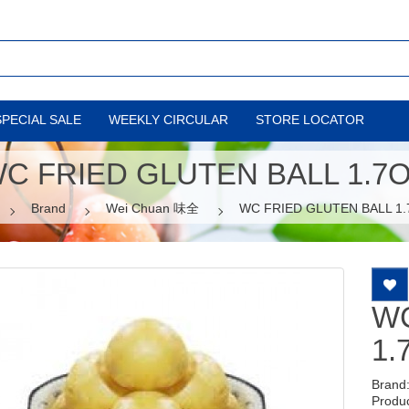
SPECIAL SALE
WEEKLY CIRCULAR
STORE LOCATOR
C FRIED GLUTEN BALL 1.7
Brand
Wei Chuan 味全
WC FRIED GLUTEN BALL 1
WC
1.
Brand
Produ