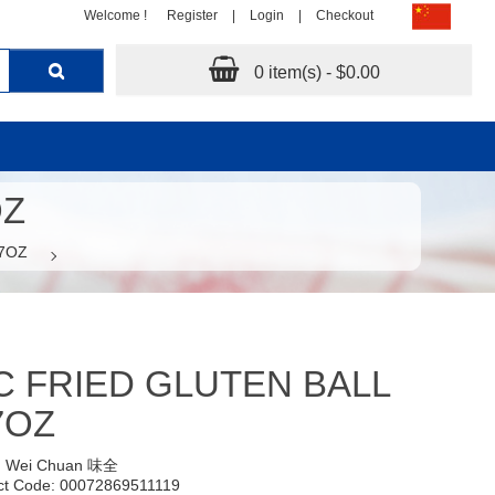
Welcome !
Register
|
Login
|
Checkout
0 item(s) - $0.00
OZ
.7OZ
 FRIED GLUTEN BALL
7OZ
:
Wei Chuan 味全
ct Code: 00072869511119