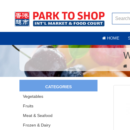
HOME
W
CATEGORIES
Vegetables
Fruits
Meat & Seafood
Frozen & Dairy