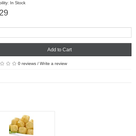
ility: In Stock
29
Add to Cart
0 reviews
/
Write a review