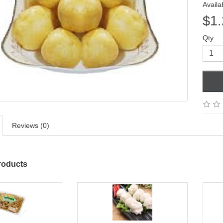
Availab
$1.
Qty
Reviews (0)
roducts