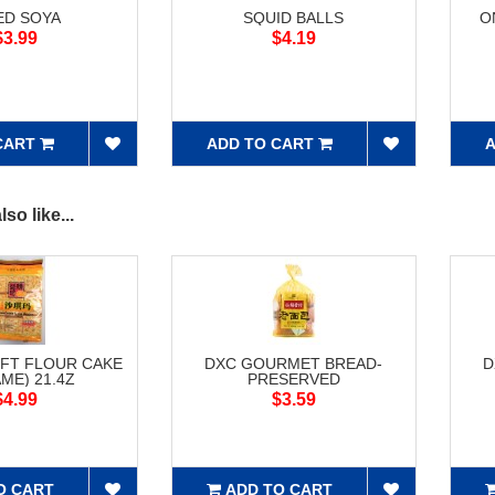
ED SOYA
SQUID BALLS
O
$3.99
$4.19
CART
ADD TO CART
A
so like...
FT FLOUR CAKE
DXC GOURMET BREAD-
D
ME) 21.4Z
PRESERVED
$4.99
$3.59
O CART
ADD TO CART