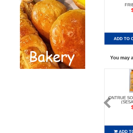
FRI
ADD TO 
You may al
ONTRUE SO
(SESA
ADD T