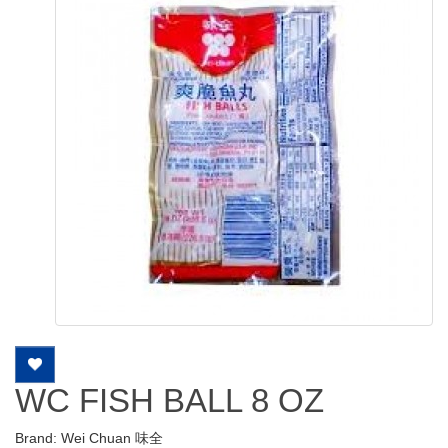
WC FISH BALL 8 OZ
Brand:
Wei Chuan 味全