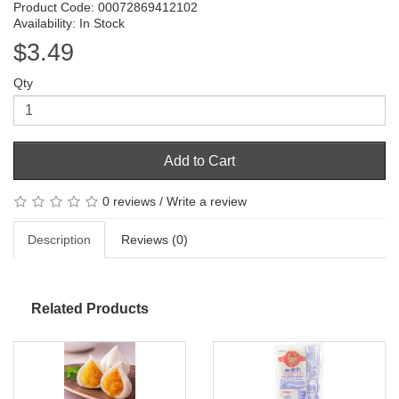
Product Code: 00072869412102
Availability: In Stock
$3.49
Qty
Add to Cart
0 reviews
/
Write a review
Description
Reviews (0)
Related Products