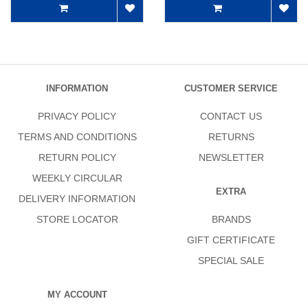
INFORMATION
CUSTOMER SERVICE
PRIVACY POLICY
CONTACT US
TERMS AND CONDITIONS
RETURNS
RETURN POLICY
NEWSLETTER
WEEKLY CIRCULAR
EXTRA
DELIVERY INFORMATION
STORE LOCATOR
BRANDS
GIFT CERTIFICATE
SPECIAL SALE
MY ACCOUNT