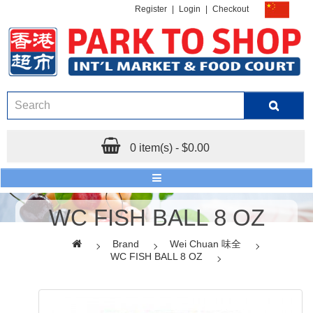
Register
|
Login
|
Checkout
0 item(s) - $0.00
WC FISH BALL 8 OZ
Brand
Wei Chuan 味全
WC FISH BALL 8 OZ