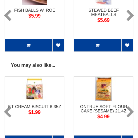
FISH BALLS W. ROE
STEWED BEEF
MEATBALLS
$5.99
$5.69
You may also like...
P.T CREAM BISCUIT 6.35Z
ONTRUE SOFT FLOUR
CAKE (SESAME) 21.4Z
$1.99
$4.99