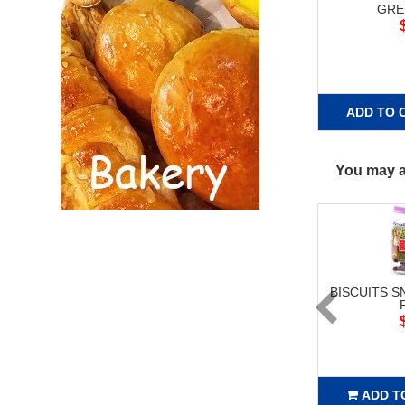
GRE
ADD TO 
You may al
BISCUITS S
ADD T