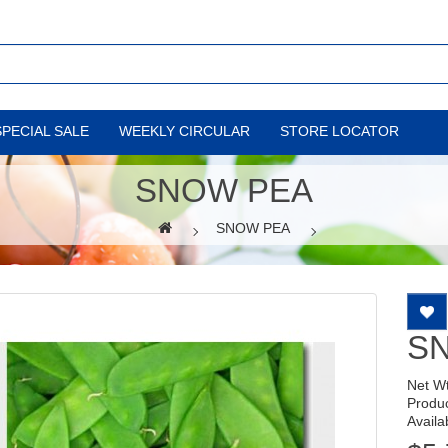
SPECIAL SALE
WEEKLY CIRCULAR
STORE LOCATOR
SNOW PEA
SNOW PEA
S
Net W
Produ
Availab