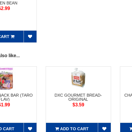
EN BEAN
$2.99
CART
so like...
NACK BAR (TARO
DXC GOURMET BREAD-
CH
FLAV)
ORIGINAL
$1.99
$3.59
O CART
ADD TO CART