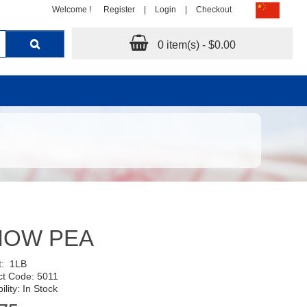
Welcome !
Register
|
Login
|
Checkout
0 item(s) - $0.00
NOW PEA
t:
1LB
ct Code: 5011
ility: In Stock