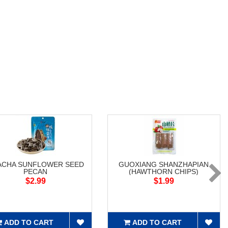
ACHA SUNFLOWER SEED
GUOXIANG SHANZHAPIAN
PECAN
(HAWTHORN CHIPS)
$2.99
$1.99
ADD TO CART
ADD TO CART