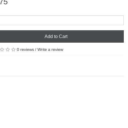
75
Add to Cart
0 reviews
/
Write a review