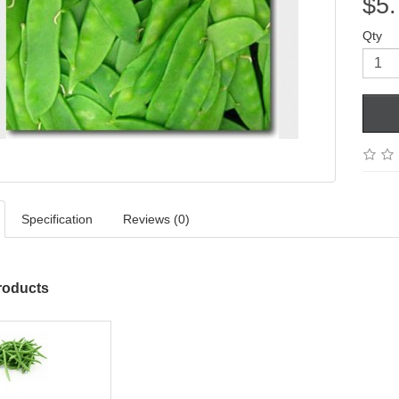
$5.
Qty
Specification
Reviews (0)
roducts