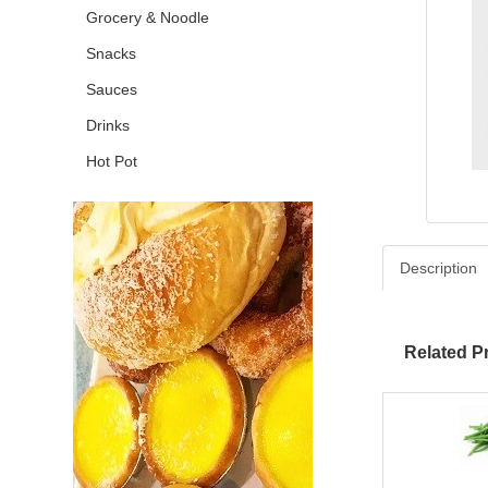
Grocery & Noodle
Snacks
Sauces
Drinks
Hot Pot
Description
Related P