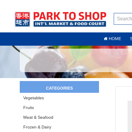
HOME
CATEGORIES
Vegetables
Fruits
Meat & Seafood
Frozen & Dairy