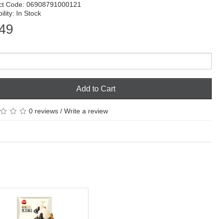
ct Code: 06908791000121
ility: In Stock
49
Add to Cart
0 reviews
/
Write a review