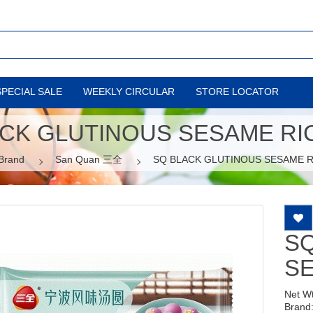
SPECIAL SALE
WEEKLY CIRCULAR
STORE LOCATOR
CK GLUTINOUS SESAME RI
Brand
San Quan 三全
SQ BLACK GLUTINOUS SESAME R
SQ
SE
Net W
Brand