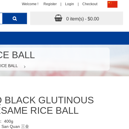
Welcome !
Register
|
Login
|
Checkout
0 item(s) - $0.00
CE BALL
ICE BALL
 BLACK GLUTINOUS
SAME RICE BALL
t:
400g
:
San Quan 三全