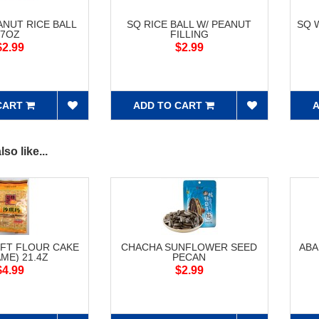
ANUT RICE BALL
SQ RICE BALL W/ PEANUT
SQ 
7OZ
FILLING
$2.99
$2.99
CART
ADD TO CART
A
so like...
FT FLOUR CAKE
CHACHA SUNFLOWER SEED
ABA
ME) 21.4Z
PECAN
$4.99
$2.99