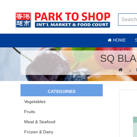
HOME
SQ BLA
CATEGORIES
Vegetables
Fruits
Meat & Seafood
Frozen & Dairy