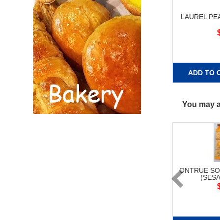
LAUREL PE
ADD TO 
You may al
ONTRUE SO
(SESA