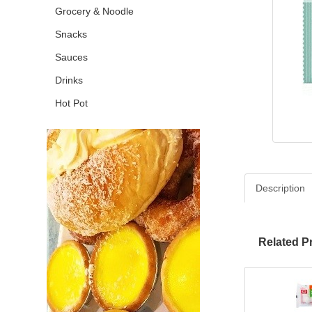
Grocery & Noodle
Snacks
Sauces
Drinks
Hot Pot
Description
Related P