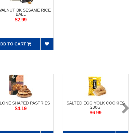
WALNUT BK SESAME RICE
BALL
$2.99
DD TO CART
LONE SHAPED PASTRIES
SALTED EGG YOLK COOKIES
230G
$4.19
$6.99