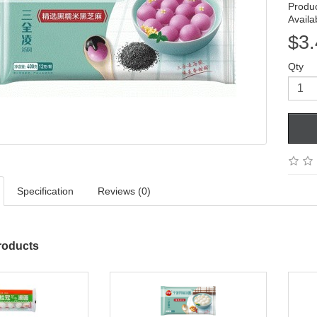
Produ
Availab
$3.
Qty
Specification
Reviews (0)
roducts