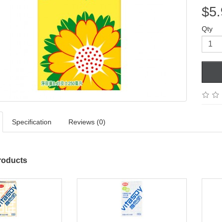
$5.
Qty
Specification
Reviews (0)
roducts