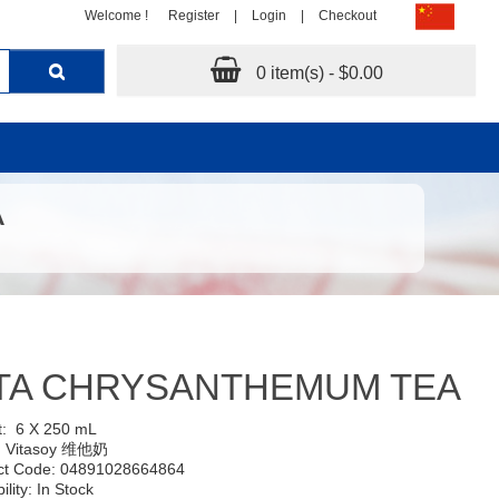
Welcome !
Register
|
Login
|
Checkout
0 item(s) - $0.00
A
ITA CHRYSANTHEMUM TEA
t:
6 X 250 mL
:
Vitasoy 维他奶
ct Code: 04891028664864
ility: In Stock