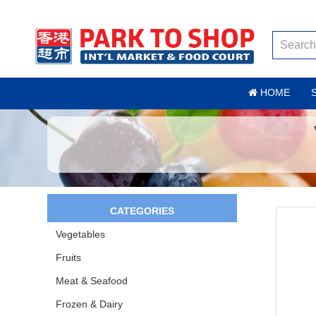
HOME
CATEGORIES
Vegetables
Fruits
Meat & Seafood
Frozen & Dairy