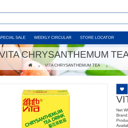
SPECIAL SALE
WEEKLY CIRCULAR
STORE LOCATOR
VITA CHRYSANTHEMUM TE
VITA CHRYSANTHEMUM TEA
V
Net W
Brand
Produ
Availab