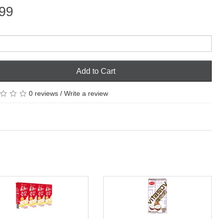
99
Add to Cart
0 reviews
/
Write a review