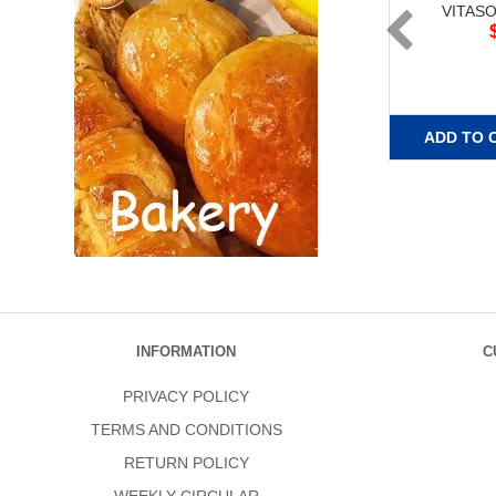
VITAS
ADD TO 
INFORMATION
C
PRIVACY POLICY
TERMS AND CONDITIONS
RETURN POLICY