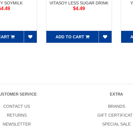
OY SOYMILK
VITASOY LESS SUGAR DRINK
Y
$4.49
$4.49
CART
ADD TO CART
A
USTOMER SERVICE
EXTRA
CONTACT US
BRANDS
RETURNS
GIFT CERTIFICAT
NEWSLETTER
SPECIAL SALE