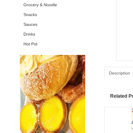
Grocery & Noodle
Snacks
Sauces
Drinks
Hot Pot
Description
Related P