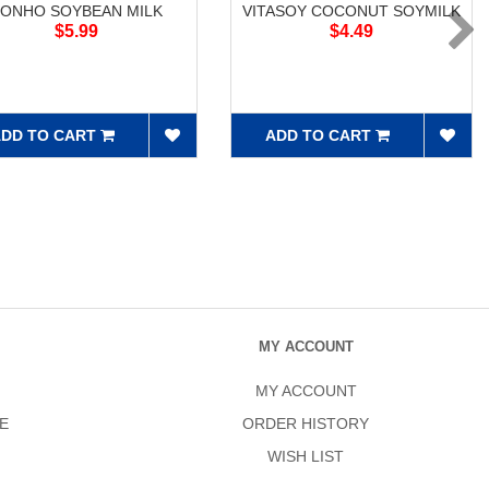
ONHO SOYBEAN MILK
VITASOY COCONUT SOYMILK
$5.99
$4.49
DD TO CART
ADD TO CART
MY ACCOUNT
MY ACCOUNT
E
ORDER HISTORY
WISH LIST