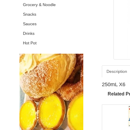
Grocery & Noodle
Snacks
Sauces
Drinks
Hot Pot
Description
250mL X6
Related P