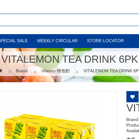
SPECIAL SALE
WEEKLY CIRCULAR
STORE LOCATOR
VITALEMON TEA DRINK 6PK
Brand
Vitasoy 维他奶
VITALEMON TEA DRINK 6P
VI
Brand
Produ
Availab