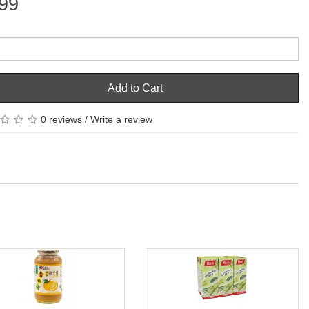
99
Add to Cart
0 reviews
/
Write a review