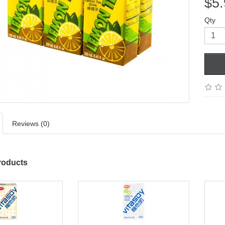
$5.
Qty
Reviews (0)
roducts