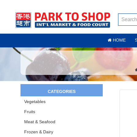
HOME
CATEGORIES
Vegetables
Fruits
Meat & Seafood
Frozen & Dairy