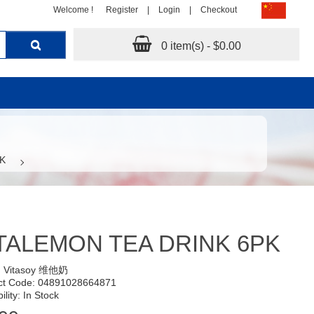
Welcome !
Register
|
Login
|
Checkout
0 item(s) - $0.00
K
TALEMON TEA DRINK 6PK
:
Vitasoy 维他奶
ct Code: 04891028664871
ility: In Stock