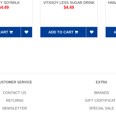
OY SOYMILK
VITASOY LESS SUGAR DRINK
HAN
$4.49
$4.49
CART
ADD TO CART
A
USTOMER SERVICE
EXTRA
CONTACT US
BRANDS
RETURNS
GIFT CERTIFICAT
NEWSLETTER
SPECIAL SALE