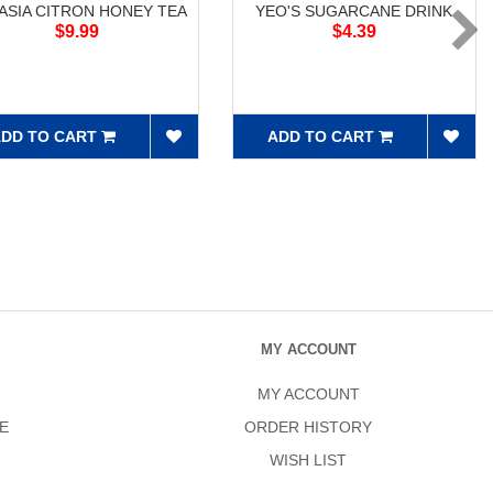
ASIA CITRON HONEY TEA
YEO'S SUGARCANE DRINK
$9.99
$4.39
DD TO CART
ADD TO CART
MY ACCOUNT
MY ACCOUNT
E
ORDER HISTORY
WISH LIST