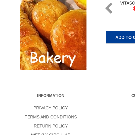
VITAS
ADD TO 
INFORMATION
C
PRIVACY POLICY
TERMS AND CONDITIONS
RETURN POLICY