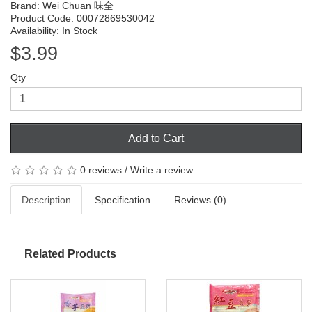
Brand:
Wei Chuan 味全
Product Code: 00072869530042
Availability: In Stock
$3.99
Qty
Add to Cart
0 reviews
/
Write a review
Description
Specification
Reviews (0)
Related Products