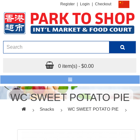
Register
|
Login
|
Checkout
0 item(s) - $0.00
WC SWEET POTATO PIE
Snacks
WC SWEET POTATO PIE