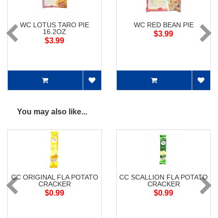
WC LOTUS TARO PIE
WC RED BEAN PIE
16.2OZ
$3.99
$3.99
You may also like...
CC ORIGINAL FLA POTATO
CC SCALLION FLA POTATO
CRACKER
CRACKER
$0.99
$0.99