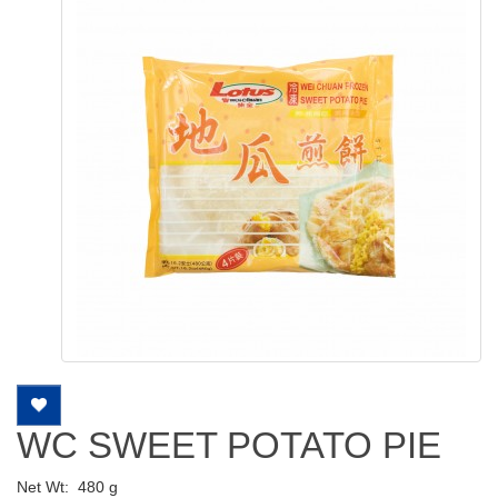
WC SWEET POTATO PIE
Net Wt:
480 g