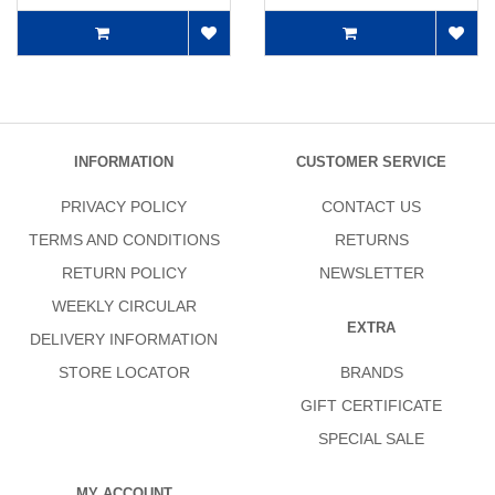
INFORMATION
CUSTOMER SERVICE
PRIVACY POLICY
CONTACT US
TERMS AND CONDITIONS
RETURNS
RETURN POLICY
NEWSLETTER
WEEKLY CIRCULAR
EXTRA
DELIVERY INFORMATION
STORE LOCATOR
BRANDS
GIFT CERTIFICATE
SPECIAL SALE
MY ACCOUNT