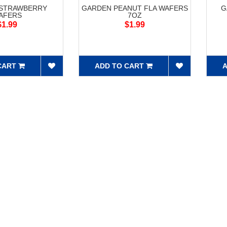
STRAWBERRY
GARDEN PEANUT FLA WAFERS
G
AFERS
7OZ
$1.99
$1.99
CART
ADD TO CART
A