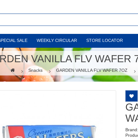
SPECIAL SALE
WEEKLY CIRCULAR
STORE LOCATOR
RDEN VANILLA FLV WAFER 
Snacks
GARDEN VANILLA FLV WAFER 7OZ
GA
W
Brand
Produ