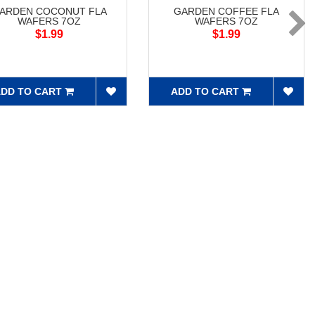
ARDEN COCONUT FLA
GARDEN COFFEE FLA
WAFERS 7OZ
WAFERS 7OZ
$1.99
$1.99
DD TO CART
ADD TO CART