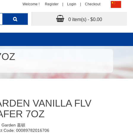
Welcome !
Register
|
Login
|
Checkout
0 item(s) - $0.00
7OZ
RDEN VANILLA FLV
AFER 7OZ
:
Garden 嘉頓
ct Code: 00089782016706