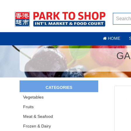
HOME
GA
CATEGORIES
Vegetables
Fruits
Meat & Seafood
Frozen & Dairy