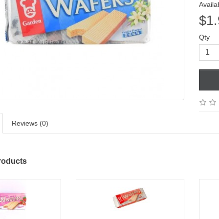
Availab
$1.
Qty
Reviews (0)
roducts