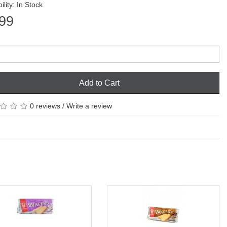
ility: In Stock
99
Add to Cart
0 reviews
/
Write a review