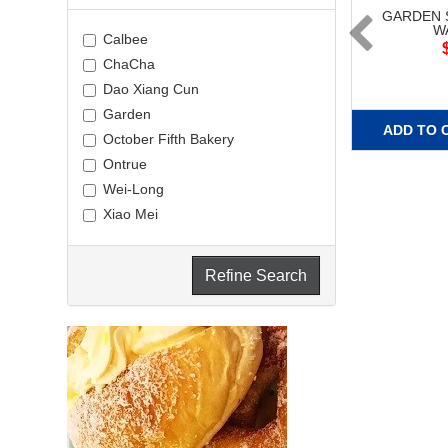
GARDEN 
W
Calbee
ChaCha
Dao Xiang Cun
Garden
ADD TO 
October Fifth Bakery
Ontrue
Wei-Long
Xiao Mei
Refine Search