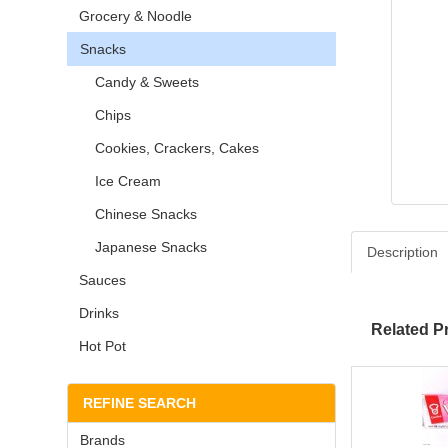
Grocery & Noodle
Snacks
Candy & Sweets
Chips
Cookies, Crackers, Cakes
Ice Cream
Chinese Snacks
Japanese Snacks
Description
Sauces
Drinks
Related P
Hot Pot
REFINE SEARCH
Brands