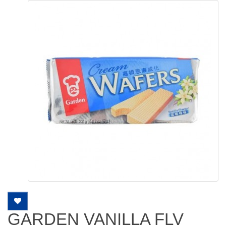
GARDEN VANILLA FLV