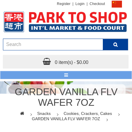
Register
|
Login
|
Checkout
0 item(s) - $0.00
GARDEN VANILLA FLV
WAFER 7OZ
Snacks
Cookies, Crackers, Cakes
GARDEN VANILLA FLV WAFER 7OZ