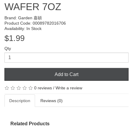
WAFER 7OZ
Brand:
Garden 嘉頓
Product Code: 00089782016706
Availability: In Stock
$1.99
Qty
Add to Cart
0 reviews
/
Write a review
Description
Reviews (0)
Related Products