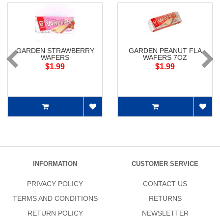
GARDEN STRAWBERRY
GARDEN PEANUT FLA
WAFERS
WAFERS 7OZ
$1.99
$1.99
INFORMATION
CUSTOMER SERVICE
PRIVACY POLICY
CONTACT US
TERMS AND CONDITIONS
RETURNS
RETURN POLICY
NEWSLETTER