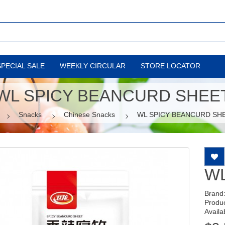
SPECIAL SALE
WEEKLY CIRCULAR
STORE LOCATOR
WL SPICY BEANCURD SHEE
Snacks
Chinese Snacks
WL SPICY BEANCURD SH
WL
Brand
Produ
Availab