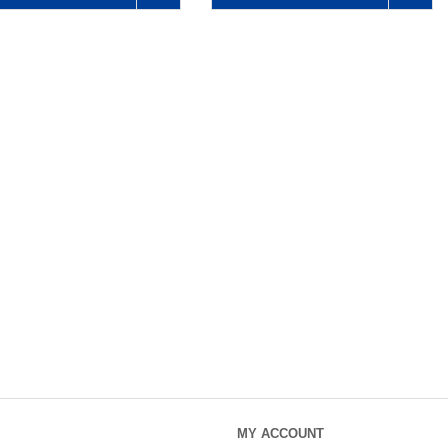
MY ACCOUNT