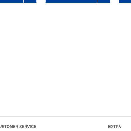
USTOMER SERVICE
EXTRA