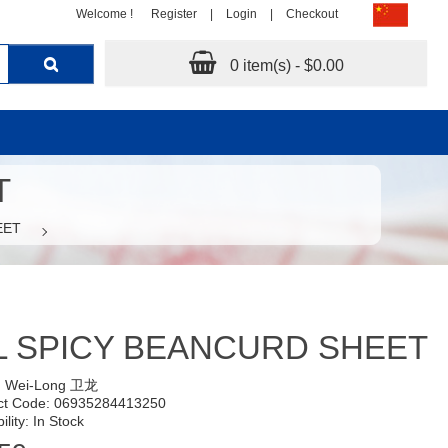
Welcome !
Register
|
Login
|
Checkout
0 item(s) - $0.00
T
EET
 SPICY BEANCURD SHEET
:
Wei-Long 卫龙
ct Code: 06935284413250
ility: In Stock