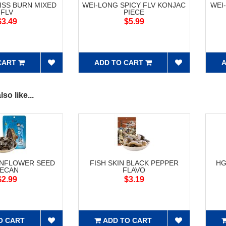
ISS BURN MIXED
WEI-LONG SPICY FLV KONJAC
WEI
FLV
PIECE
$3.49
$5.99
CART
ADD TO CART
A
so like...
UNFLOWER SEED
FISH SKIN BLACK PEPPER
HG
ECAN
FLAVO
$2.99
$3.19
O CART
ADD TO CART