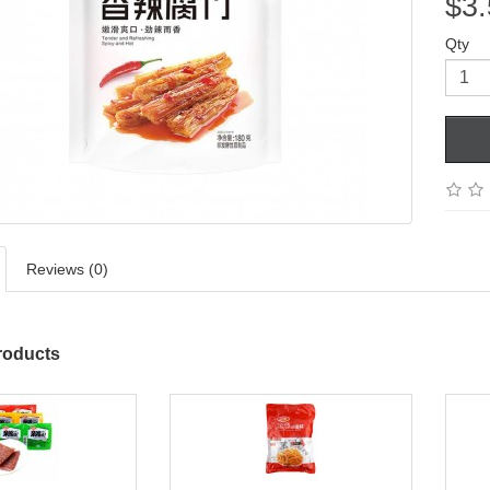
$3.
Qty
Reviews (0)
roducts