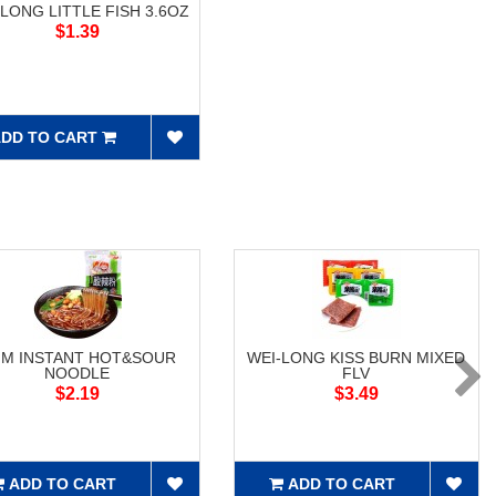
-LONG LITTLE FISH 3.6OZ
$1.39
DD TO CART
M INSTANT HOT&SOUR
WEI-LONG KISS BURN MIXED
NOODLE
FLV
$2.19
$3.49
ADD TO CART
ADD TO CART