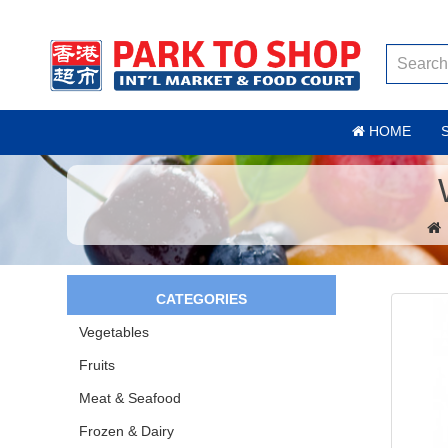
HOME
CATEGORIES
Vegetables
Fruits
Meat & Seafood
Frozen & Dairy