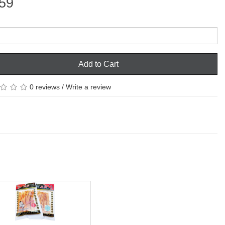
59
Add to Cart
0 reviews
/
Write a review