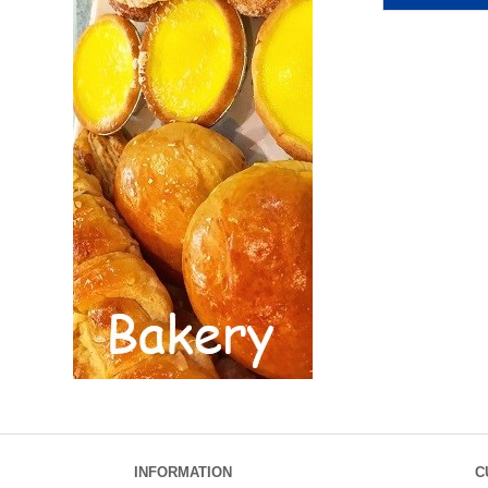
INFORMATION
C