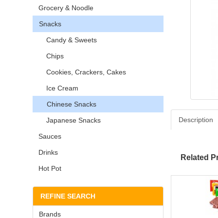
Grocery & Noodle
Snacks
Candy & Sweets
Chips
Cookies, Crackers, Cakes
Ice Cream
Chinese Snacks
Description
Japanese Snacks
Sauces
Drinks
Related P
Hot Pot
REFINE SEARCH
Brands