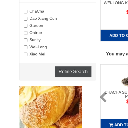
WEI-LONG K
ChaCha
Dao Xiang Cun
Garden
Ontrue
ADD TO 
Sunity
Wei-Long
You may al
Xiao Mei
Refine Search
CHACHA S
P
ADD T