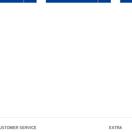
USTOMER SERVICE
EXTRA