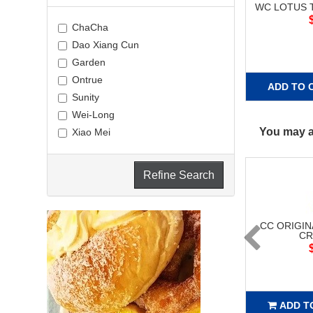
WC LOTUS T
ChaCha
Dao Xiang Cun
Garden
Ontrue
ADD TO 
Sunity
Wei-Long
You may al
Xiao Mei
Refine Search
CC ORIGIN
CR
ADD T