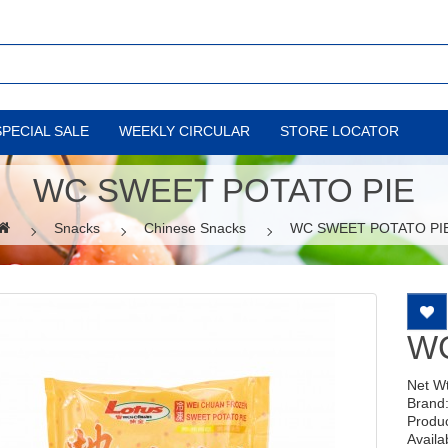
SPECIAL SALE
WEEKLY CIRCULAR
STORE LOCATOR
WC SWEET POTATO PIE
Snacks
Chinese Snacks
WC SWEET POTATO PI
WC
Net W
Brand
Produ
Availab