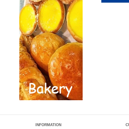
INFORMATION
C