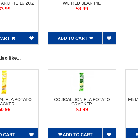
ARO PIE 16.2OZ
WC RED BEAN PIE
$3.99
$3.99
CART
ADD TO CART
so like...
AL FLA POTATO
CC SCALLION FLA POTATO
FB 
ACKER
CRACKER
$0.99
$0.99
O CART
ADD TO CART