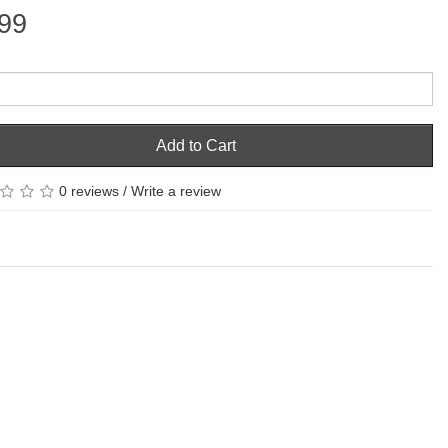
99
Add to Cart
0 reviews
/
Write a review