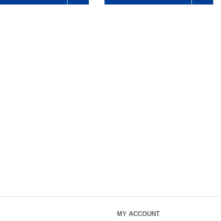
MY ACCOUNT