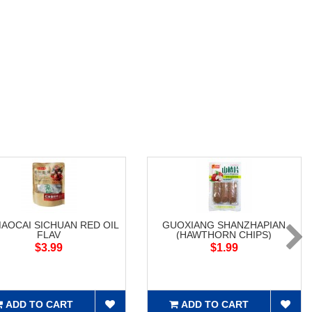
MAOCAI SICHUAN RED OIL
GUOXIANG SHANZHAPIAN
FLAV
(HAWTHORN CHIPS)
$3.99
$1.99
ADD TO CART
ADD TO CART