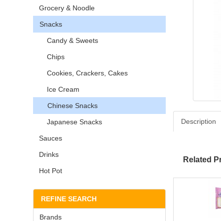
Grocery & Noodle
Snacks
Candy & Sweets
Chips
Cookies, Crackers, Cakes
Ice Cream
Chinese Snacks
Description
Japanese Snacks
Sauces
Drinks
Related P
Hot Pot
REFINE SEARCH
Brands