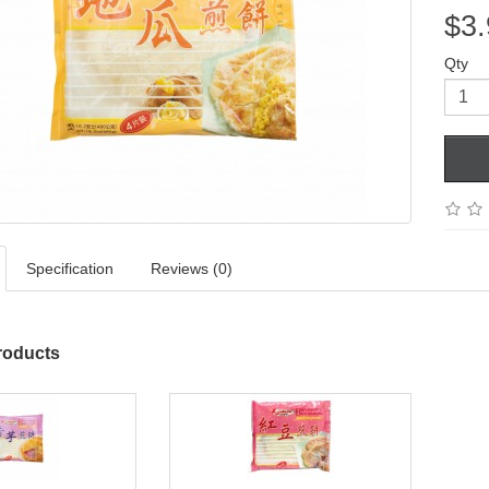
$3.
Qty
Specification
Reviews (0)
roducts