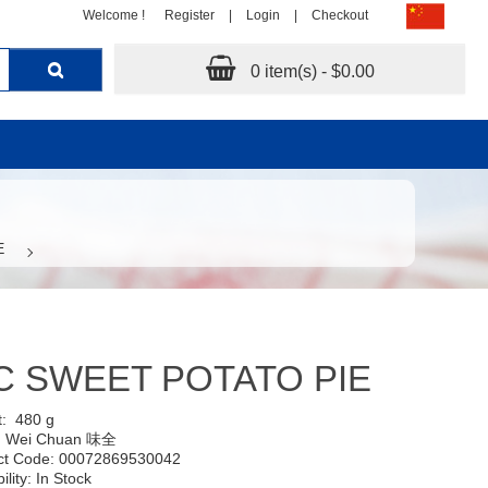
Welcome !
Register
|
Login
|
Checkout
0 item(s) - $0.00
E
 SWEET POTATO PIE
t:
480 g
:
Wei Chuan 味全
ct Code: 00072869530042
ility: In Stock