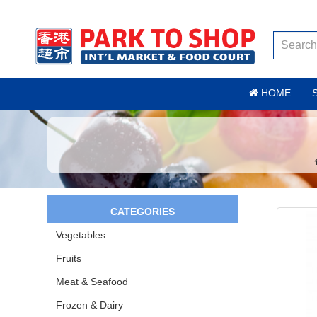
HOME
CATEGORIES
Vegetables
Fruits
Meat & Seafood
Frozen & Dairy