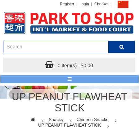
Register
|
Login
|
Checkout
0 item(s) - $0.00
UP PEANUT FLAWHEAT
STICK
Snacks
Chinese Snacks
UP PEANUT FLAWHEAT STICK