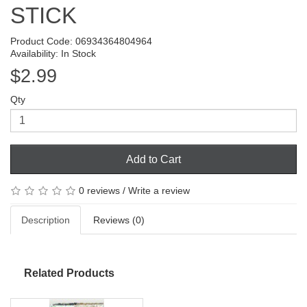
STICK
Product Code: 06934364804964
Availability: In Stock
$2.99
Qty
Add to Cart
0 reviews
/
Write a review
Description
Reviews (0)
Related Products