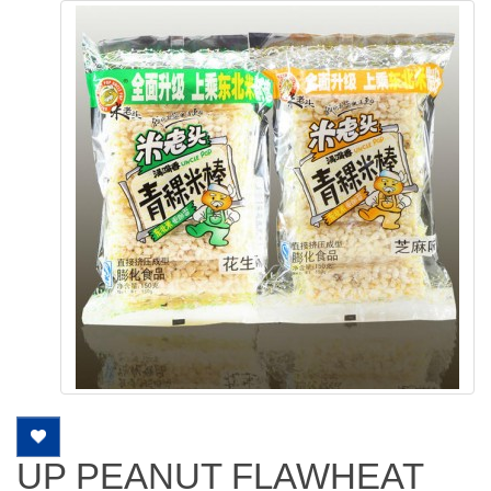
UP PEANUT FLAWHEAT