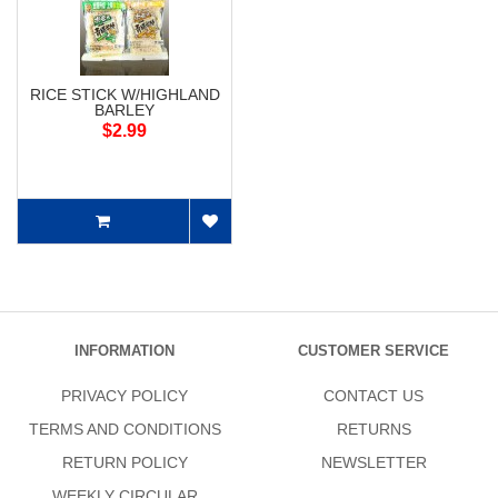
RICE STICK W/HIGHLAND
BARLEY
$2.99
INFORMATION
CUSTOMER SERVICE
PRIVACY POLICY
CONTACT US
TERMS AND CONDITIONS
RETURNS
RETURN POLICY
NEWSLETTER
WEEKLY CIRCULAR