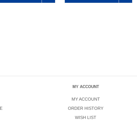
MY ACCOUNT
MY ACCOUNT
E
ORDER HISTORY
WISH LIST