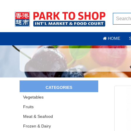
HOME
CATEGORIES
Vegetables
Fruits
Meat & Seafood
Frozen & Dairy