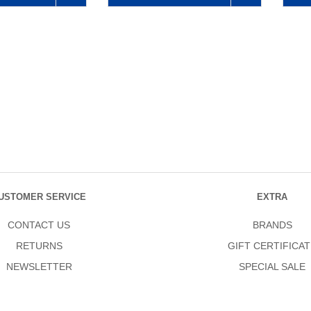
USTOMER SERVICE
EXTRA
CONTACT US
BRANDS
RETURNS
GIFT CERTIFICAT
NEWSLETTER
SPECIAL SALE