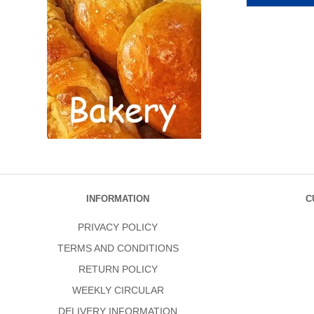
INFORMATION
C
PRIVACY POLICY
TERMS AND CONDITIONS
RETURN POLICY
WEEKLY CIRCULAR
DELIVERY INFORMATION