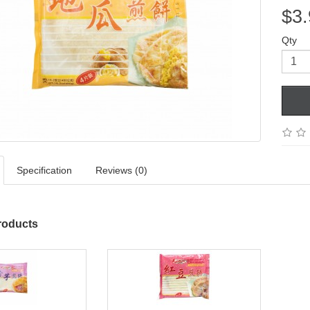
$3.
Qty
Specification
Reviews (0)
roducts