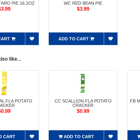
ARO PIE 16.2OZ
WC RED BEAN PIE
$3.99
$3.99
CART
ADD TO CART
so like...
AL FLA POTATO
CC SCALLION FLA POTATO
FB 
ACKER
CRACKER
$0.99
$0.99
O CART
ADD TO CART