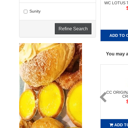
WC LOTUS T
Sunity
Refine Search
ADD TO 
You may al
CC ORIGIN
CR
ADD T