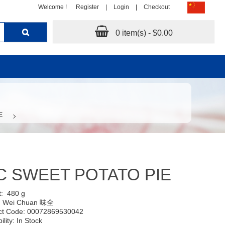
Welcome !
Register
|
Login
|
Checkout
0 item(s) - $0.00
E
 SWEET POTATO PIE
t:
480 g
:
Wei Chuan 味全
ct Code: 00072869530042
ility: In Stock