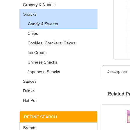
Grocery & Noodle
Snacks
Candy & Sweets
Chips
Cookies, Crackers, Cakes
Ice Cream
Chinese Snacks
Description
Japanese Snacks
Sauces
Drinks
Related P
Hot Pot
REFINE SEARCH
Brands