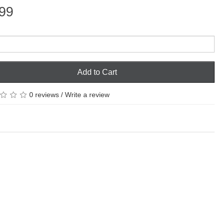
99
Add to Cart
0 reviews
/
Write a review