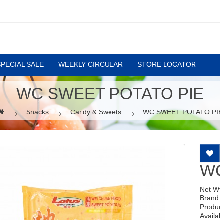
SPECIAL SALE
WEEKLY CIRCULAR
STORE LOCATOR
WC SWEET POTATO PIE
Snacks
Candy & Sweets
WC SWEET POTATO PI
WC
Net W
Brand
Produ
Availab