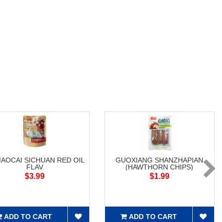
MAOCAI SICHUAN RED OIL
GUOXIANG SHANZHAPIAN
FLAV
(HAWTHORN CHIPS)
$3.99
$1.99
ADD TO CART
ADD TO CART