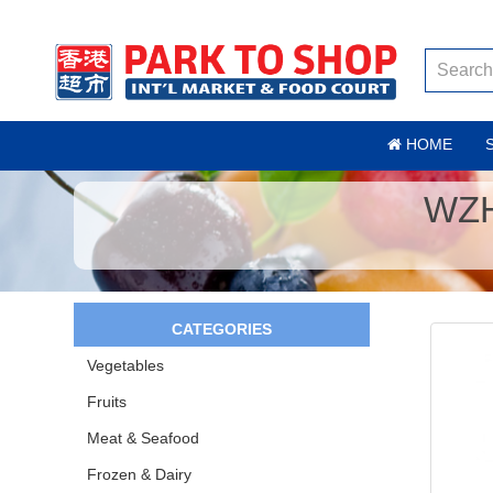
HOME
WZH
CATEGORIES
Vegetables
Fruits
Meat & Seafood
Frozen & Dairy