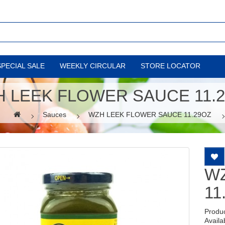
SPECIAL SALE
WEEKLY CIRCULAR
STORE LOCATOR
 LEEK FLOWER SAUCE 11.
Sauces
WZH LEEK FLOWER SAUCE 11.29OZ
W
11
Produ
Availab