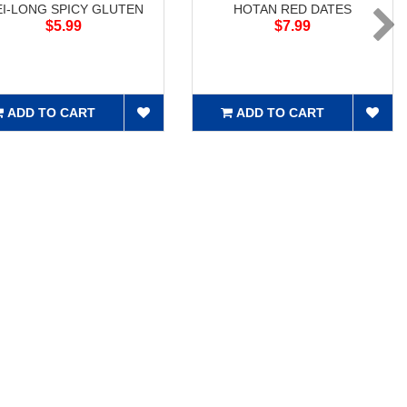
I-LONG SPICY GLUTEN
HOTAN RED DATES
$5.99
$7.99
ADD TO CART
ADD TO CART