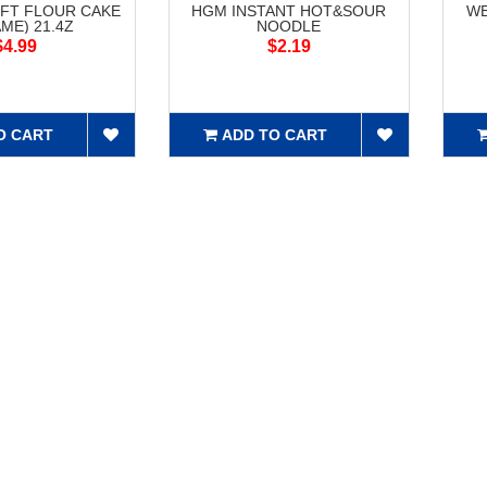
FT FLOUR CAKE
HGM INSTANT HOT&SOUR
WE
ME) 21.4Z
NOODLE
$4.99
$2.19
O CART
ADD TO CART