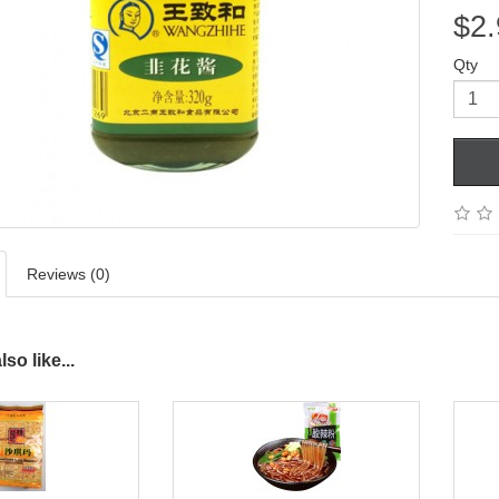
$2.
Qty
Reviews (0)
so like...