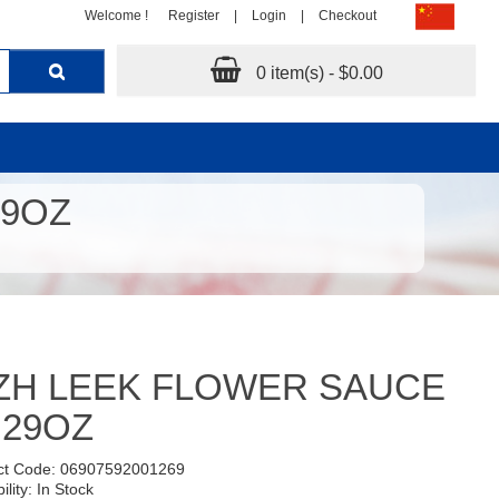
Welcome !
Register
|
Login
|
Checkout
0 item(s) - $0.00
29OZ
ZH LEEK FLOWER SAUCE
.29OZ
ct Code: 06907592001269
ility: In Stock