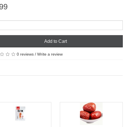
99
Add to Cart
0 reviews
/
Write a review