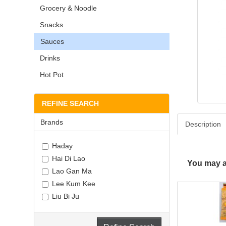
Grocery & Noodle
Snacks
Sauces
Drinks
Hot Pot
REFINE SEARCH
Brands
Description
Haday
Hai Di Lao
You may al
Lao Gan Ma
Lee Kum Kee
Liu Bi Ju