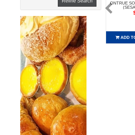
Refine Search
ONTRUE SO
(SESA
ADD T