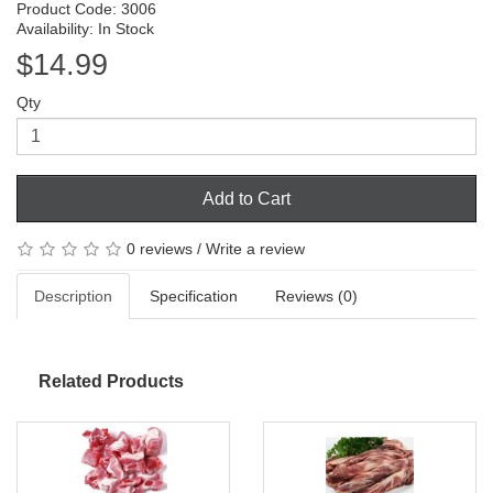
Product Code: 3006
Availability: In Stock
$14.99
Qty
Add to Cart
0 reviews
/
Write a review
Description
Specification
Reviews (0)
Related Products