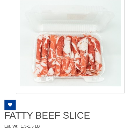
FATTY BEEF SLICE
Est. Wt:
1.3-1.5 LB