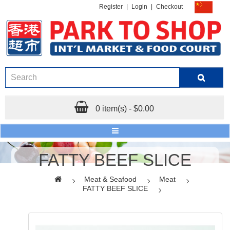
Register
|
Login
|
Checkout
0 item(s) - $0.00
FATTY BEEF SLICE
Meat & Seafood
Meat
FATTY BEEF SLICE