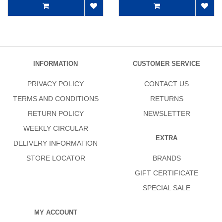
INFORMATION
CUSTOMER SERVICE
PRIVACY POLICY
CONTACT US
TERMS AND CONDITIONS
RETURNS
RETURN POLICY
NEWSLETTER
WEEKLY CIRCULAR
EXTRA
DELIVERY INFORMATION
STORE LOCATOR
BRANDS
GIFT CERTIFICATE
SPECIAL SALE
MY ACCOUNT