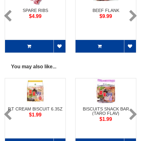
SPARE RIBS
BEEF FLANK
$4.99
$9.99
You may also like...
P.T CREAM BISCUIT 6.35Z
BISCUITS SNACK BAR
(TARO FLAV)
$1.99
$1.99