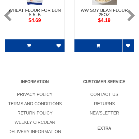
WHEAT FLOUR FOR BUN
WW SOY BEAN FLOUR
5.5LB
25OZ
$4.69
$4.19
INFORMATION
CUSTOMER SERVICE
PRIVACY POLICY
CONTACT US
TERMS AND CONDITIONS
RETURNS
RETURN POLICY
NEWSLETTER
WEEKLY CIRCULAR
EXTRA
DELIVERY INFORMATION