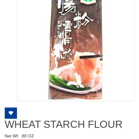
WHEAT STARCH FLOUR
Net Wt:
88 OZ