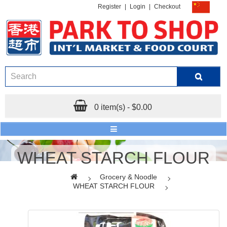
Register
|
Login
|
Checkout
0 item(s) - $0.00
WHEAT STARCH FLOUR
Grocery & Noodle
WHEAT STARCH FLOUR