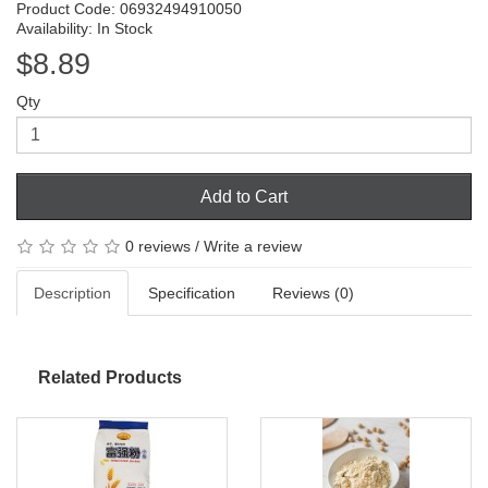
Product Code: 06932494910050
Availability: In Stock
$8.89
Qty
Add to Cart
0 reviews
/
Write a review
Description
Specification
Reviews (0)
Related Products