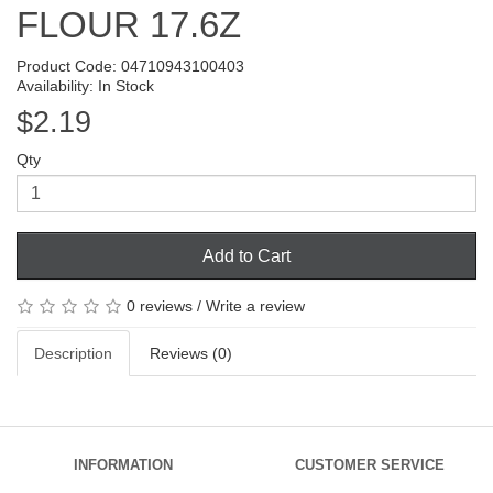
FLOUR 17.6Z
Product Code: 04710943100403
Availability: In Stock
$2.19
Qty
Add to Cart
0 reviews
/
Write a review
Description
Reviews (0)
INFORMATION
CUSTOMER SERVICE