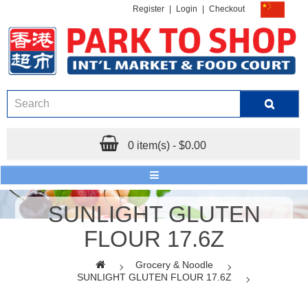
Register
|
Login
|
Checkout
0 item(s) - $0.00
SUNLIGHT GLUTEN
FLOUR 17.6Z
Grocery & Noodle
SUNLIGHT GLUTEN FLOUR 17.6Z