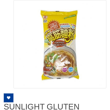
SUNLIGHT GLUTEN