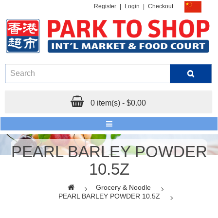
Register
|
Login
|
Checkout
0 item(s) - $0.00
PEARL BARLEY POWDER
10.5Z
Grocery & Noodle
PEARL BARLEY POWDER 10.5Z