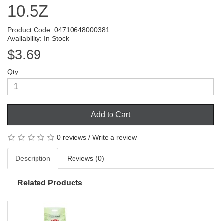
10.5Z
Product Code: 04710648000381
Availability: In Stock
$3.69
Qty
Add to Cart
0 reviews
/
Write a review
Description
Reviews (0)
Related Products