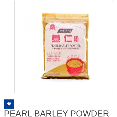
PEARL BARLEY POWDER