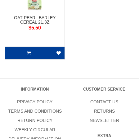
OAT PEARL BARLEY
CEREAL 21.3Z
$5.50
INFORMATION
CUSTOMER SERVICE
PRIVACY POLICY
CONTACT US
TERMS AND CONDITIONS
RETURNS
RETURN POLICY
NEWSLETTER
WEEKLY CIRCULAR
EXTRA