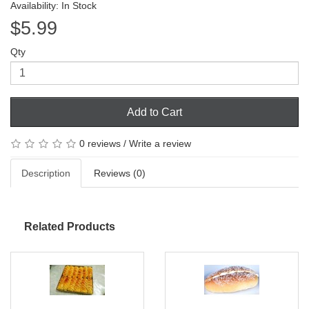
Availability: In Stock
$5.99
Qty
Add to Cart
0 reviews
/
Write a review
Description
Reviews (0)
Related Products