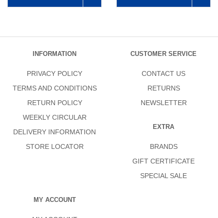
INFORMATION
CUSTOMER SERVICE
PRIVACY POLICY
CONTACT US
TERMS AND CONDITIONS
RETURNS
RETURN POLICY
NEWSLETTER
WEEKLY CIRCULAR
EXTRA
DELIVERY INFORMATION
STORE LOCATOR
BRANDS
GIFT CERTIFICATE
SPECIAL SALE
MY ACCOUNT