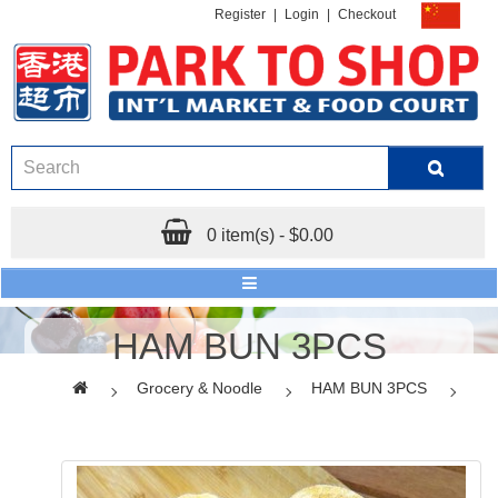
Register
|
Login
|
Checkout
0 item(s) - $0.00
HAM BUN 3PCS
Grocery & Noodle
HAM BUN 3PCS