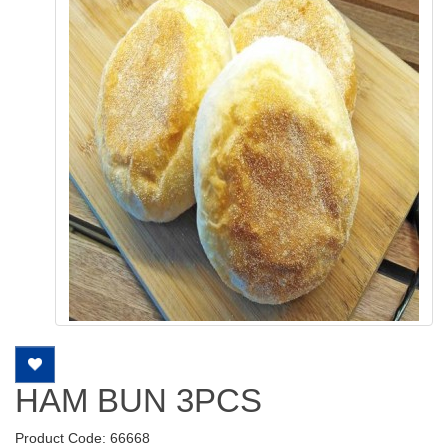
HAM BUN 3PCS
Product Code: 66668