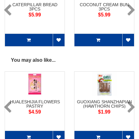
CATERPILLAR BREAD
COCONUT CREAM BUN
3PCS
3PCS
$5.99
$5.99
You may also like...
HUALESHIJIA FLOWERS
GUOXIANG SHANZHAPIAN
PASTRY
(HAWTHORN CHIPS)
$4.59
$1.99