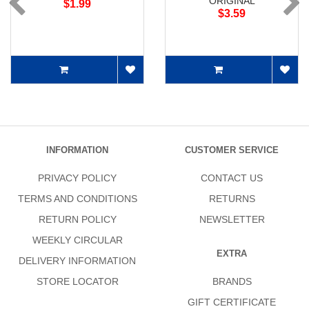
ORIGINAL
$1.99
$3.59
INFORMATION
CUSTOMER SERVICE
PRIVACY POLICY
CONTACT US
TERMS AND CONDITIONS
RETURNS
RETURN POLICY
NEWSLETTER
WEEKLY CIRCULAR
EXTRA
DELIVERY INFORMATION
STORE LOCATOR
BRANDS
GIFT CERTIFICATE