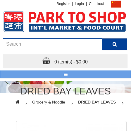
Register
|
Login
|
Checkout
0 item(s) - $0.00
DRIED BAY LEAVES
Grocery & Noodle
DRIED BAY LEAVES