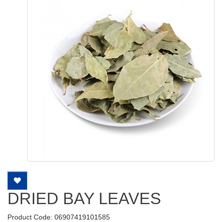
DRIED BAY LEAVES
Product Code: 06907419101585