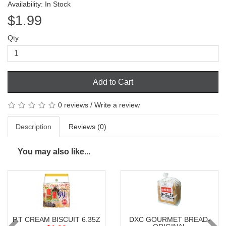
Availability: In Stock
$1.99
Qty
Add to Cart
0 reviews
/
Write a review
Description
Reviews (0)
You may also like...
P.T CREAM BISCUIT 6.35Z
DXC GOURMET BREAD-