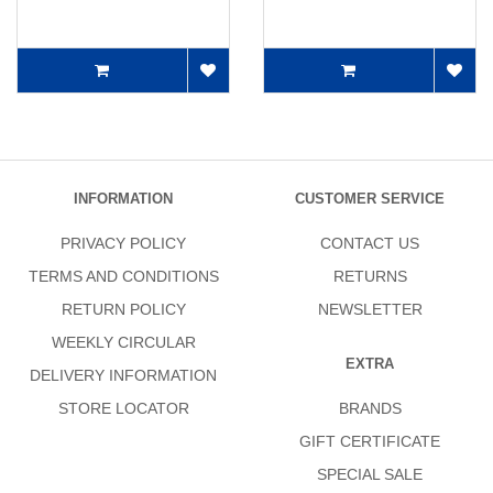
INFORMATION
CUSTOMER SERVICE
PRIVACY POLICY
CONTACT US
TERMS AND CONDITIONS
RETURNS
RETURN POLICY
NEWSLETTER
WEEKLY CIRCULAR
EXTRA
DELIVERY INFORMATION
STORE LOCATOR
BRANDS
GIFT CERTIFICATE
SPECIAL SALE