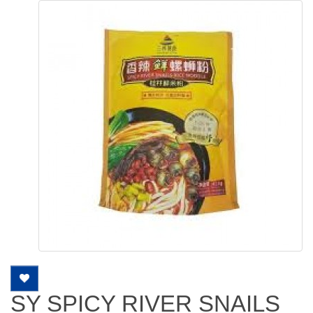
SY SPICY RIVER SNAILS