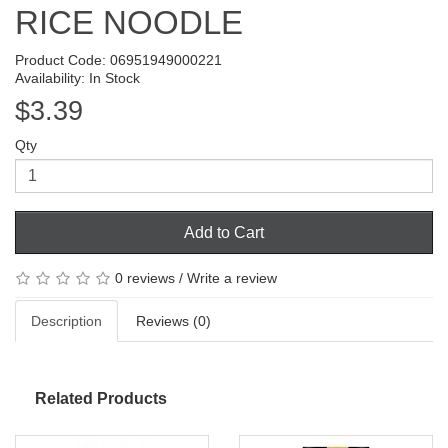
RICE NOODLE
Product Code: 06951949000221
Availability: In Stock
$3.39
Qty
Add to Cart
0 reviews
/
Write a review
Description
Reviews (0)
Related Products