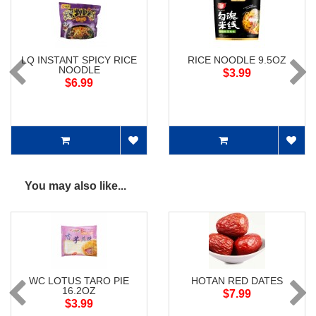
LQ INSTANT SPICY RICE
RICE NOODLE 9.5OZ
NOODLE
$3.99
$6.99
You may also like...
WC LOTUS TARO PIE
HOTAN RED DATES
16.2OZ
$7.99
$3.99