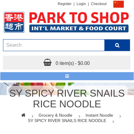
Register
|
Login
|
Checkout
0 item(s) - $0.00
SY SPICY RIVER SNAILS
RICE NOODLE
Grocery & Noodle
Instant Noodle
SY SPICY RIVER SNAILS RICE NOODLE