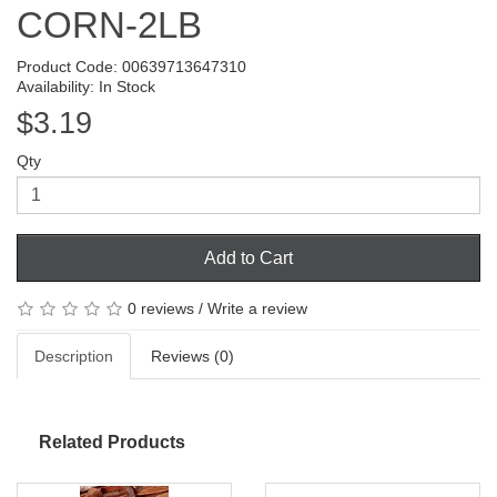
CORN-2LB
Product Code: 00639713647310
Availability: In Stock
$3.19
Qty
Add to Cart
0 reviews
/
Write a review
Description
Reviews (0)
Related Products