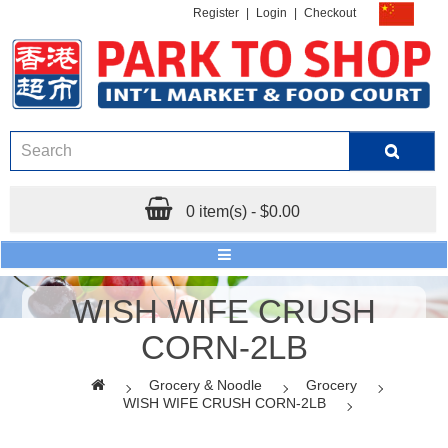
Register
|
Login
|
Checkout
0 item(s) - $0.00
WISH WIFE CRUSH
CORN-2LB
Grocery & Noodle
Grocery
WISH WIFE CRUSH CORN-2LB