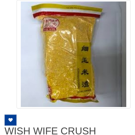
WISH WIFE CRUSH