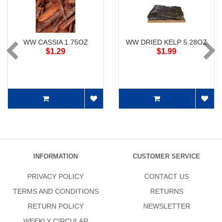
WW CASSIA 1.75OZ
WW DRIED KELP 5.28OZ
$1.29
$1.99
INFORMATION
CUSTOMER SERVICE
PRIVACY POLICY
CONTACT US
TERMS AND CONDITIONS
RETURNS
RETURN POLICY
NEWSLETTER
WEEKLY CIRCULAR