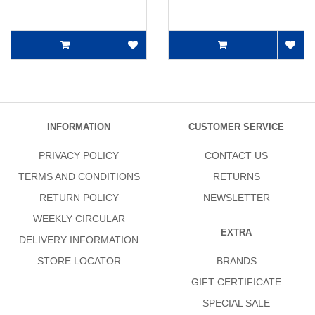
INFORMATION
CUSTOMER SERVICE
PRIVACY POLICY
CONTACT US
TERMS AND CONDITIONS
RETURNS
RETURN POLICY
NEWSLETTER
WEEKLY CIRCULAR
EXTRA
DELIVERY INFORMATION
STORE LOCATOR
BRANDS
GIFT CERTIFICATE
SPECIAL SALE