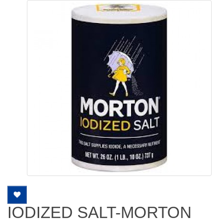
IODIZED SALT-MORTON