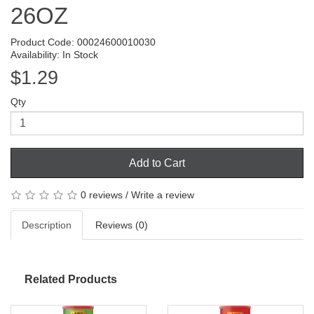
26OZ
Product Code: 00024600010030
Availability: In Stock
$1.29
Qty
Add to Cart
0 reviews
/
Write a review
Description
Reviews (0)
Related Products