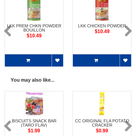
LKK PREM CHKN POWDER
LKK CHICKEN POWDER
BOUILLON
$10.49
$10.49
You may also like...
BISCUITS SNACK BAR
CC ORIGINAL FLA POTATO
(TARO FLAV)
CRACKER
$1.99
$0.99