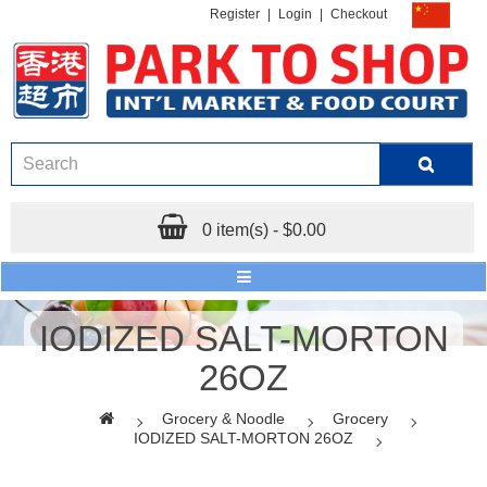
Register
|
Login
|
Checkout
0 item(s) - $0.00
IODIZED SALT-MORTON
26OZ
Grocery & Noodle
Grocery
IODIZED SALT-MORTON 26OZ