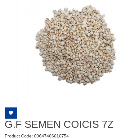
G.F SEMEN COICIS 7Z
Product Code: 00647406010754