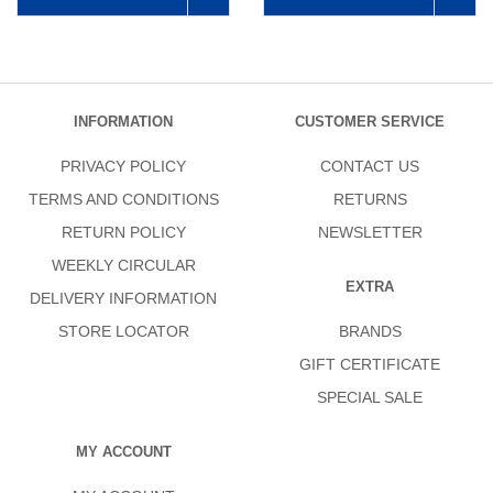
INFORMATION
CUSTOMER SERVICE
PRIVACY POLICY
CONTACT US
TERMS AND CONDITIONS
RETURNS
RETURN POLICY
NEWSLETTER
WEEKLY CIRCULAR
EXTRA
DELIVERY INFORMATION
STORE LOCATOR
BRANDS
GIFT CERTIFICATE
SPECIAL SALE
MY ACCOUNT