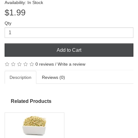
Availability: In Stock
$1.99
Qty
Add to Cart
0 reviews
/
Write a review
Description
Reviews (0)
Related Products