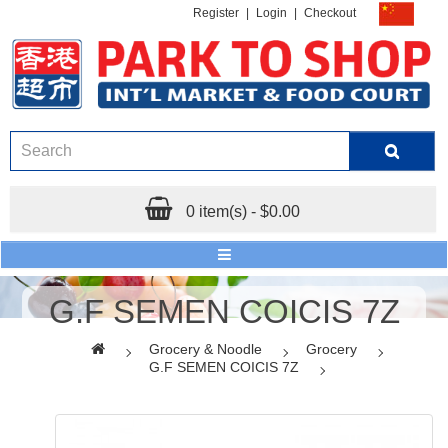
Register
|
Login
|
Checkout
0 item(s) - $0.00
G.F SEMEN COICIS 7Z
Grocery & Noodle
Grocery
G.F SEMEN COICIS 7Z