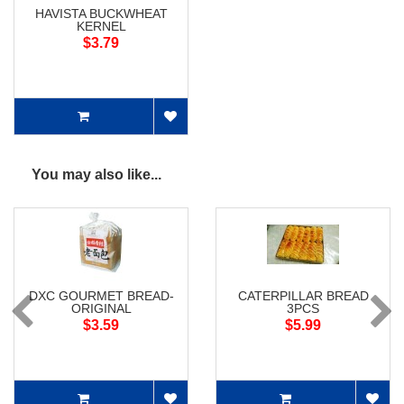
HAVISTA BUCKWHEAT
KERNEL
$3.79
You may also like...
DXC GOURMET BREAD-
CATERPILLAR BREAD
ORIGINAL
3PCS
$3.59
$5.99