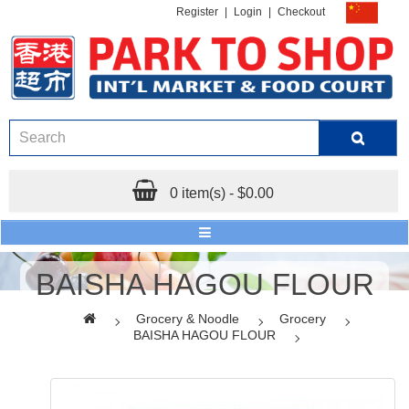
Register
|
Login
|
Checkout
0 item(s) - $0.00
BAISHA HAGOU FLOUR
Grocery & Noodle
Grocery
BAISHA HAGOU FLOUR