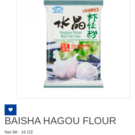
BAISHA HAGOU FLOUR
Net Wt:
16 OZ