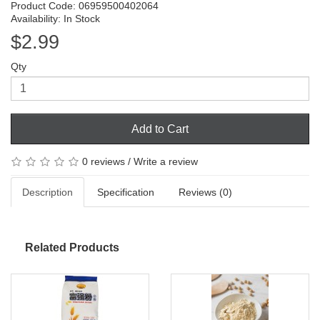
Product Code: 06959500402064
Availability: In Stock
$2.99
Qty
Add to Cart
0 reviews
/
Write a review
Description
Specification
Reviews (0)
Related Products