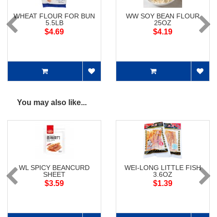
WHEAT FLOUR FOR BUN
WW SOY BEAN FLOUR
5.5LB
25OZ
$4.69
$4.19
You may also like...
WL SPICY BEANCURD
WEI-LONG LITTLE FISH
SHEET
3.6OZ
$3.59
$1.39