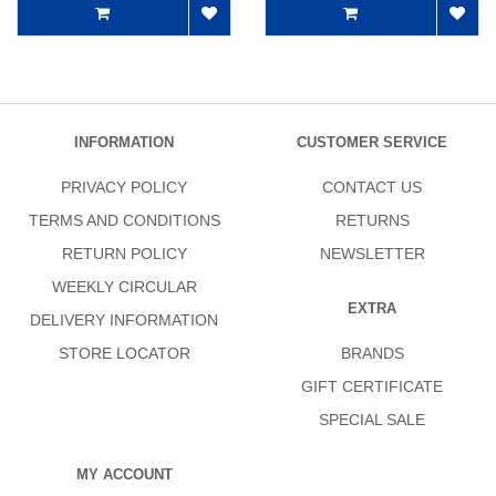
INFORMATION
CUSTOMER SERVICE
PRIVACY POLICY
CONTACT US
TERMS AND CONDITIONS
RETURNS
RETURN POLICY
NEWSLETTER
WEEKLY CIRCULAR
EXTRA
DELIVERY INFORMATION
STORE LOCATOR
BRANDS
GIFT CERTIFICATE
SPECIAL SALE
MY ACCOUNT