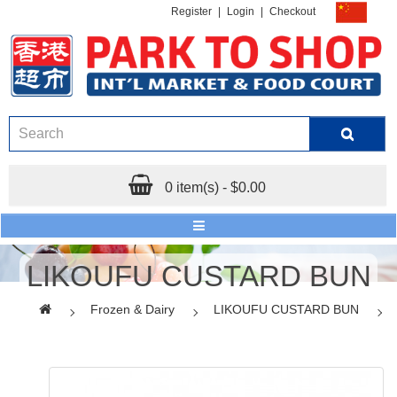
Register
|
Login
|
Checkout
0 item(s) - $0.00
LIKOUFU CUSTARD BUN
Frozen & Dairy
LIKOUFU CUSTARD BUN