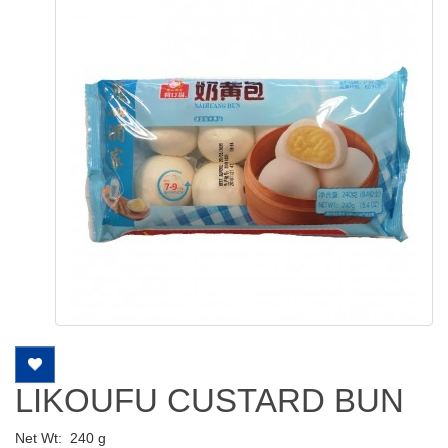
LIKOUFU CUSTARD BUN
Net Wt:
240 g