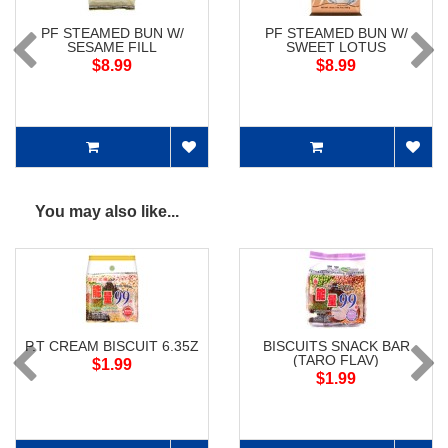
PF STEAMED BUN W/
PF STEAMED BUN W/
SESAME FILL
SWEET LOTUS
$8.99
$8.99
You may also like...
P.T CREAM BISCUIT 6.35Z
BISCUITS SNACK BAR
(TARO FLAV)
$1.99
$1.99