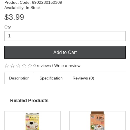
Product Code: 6902230150309
Availability: In Stock
$3.99
Qty
Add to Cart
0 reviews
/
Write a review
Description
Specification
Reviews (0)
Related Products