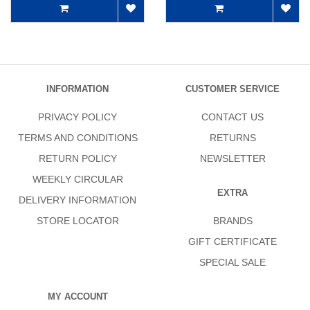
INFORMATION
CUSTOMER SERVICE
PRIVACY POLICY
CONTACT US
TERMS AND CONDITIONS
RETURNS
RETURN POLICY
NEWSLETTER
WEEKLY CIRCULAR
EXTRA
DELIVERY INFORMATION
STORE LOCATOR
BRANDS
GIFT CERTIFICATE
SPECIAL SALE
MY ACCOUNT