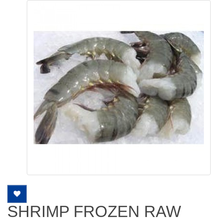
SHRIMP FROZEN RAW