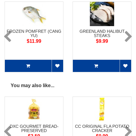
FROZEN POMFRET (CANG
GREENLAND HALIBUT
YU)
STEAKS
$11.99
$9.99
You may also like...
DXC GOURMET BREAD-
CC ORIGINAL FLA POTATO
PRESERVED
CRACKER