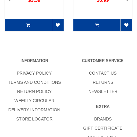
$3.59
$0.99
INFORMATION
CUSTOMER SERVICE
PRIVACY POLICY
CONTACT US
TERMS AND CONDITIONS
RETURNS
RETURN POLICY
NEWSLETTER
WEEKLY CIRCULAR
EXTRA
DELIVERY INFORMATION
STORE LOCATOR
BRANDS
GIFT CERTIFICATE