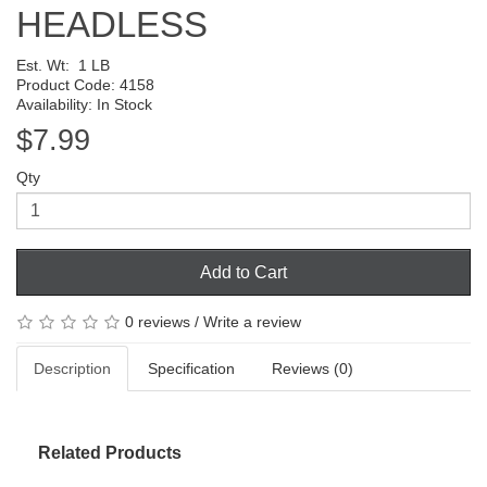
HEADLESS
Est. Wt:
1 LB
Product Code: 4158
Availability: In Stock
$7.99
Qty
Add to Cart
0 reviews
/
Write a review
Description
Specification
Reviews (0)
Related Products