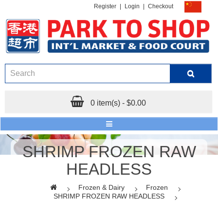
Register
|
Login
|
Checkout
0 item(s) - $0.00
SHRIMP FROZEN RAW
HEADLESS
Frozen & Dairy
Frozen
SHRIMP FROZEN RAW HEADLESS