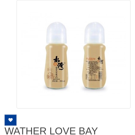
WATHER LOVE BAY