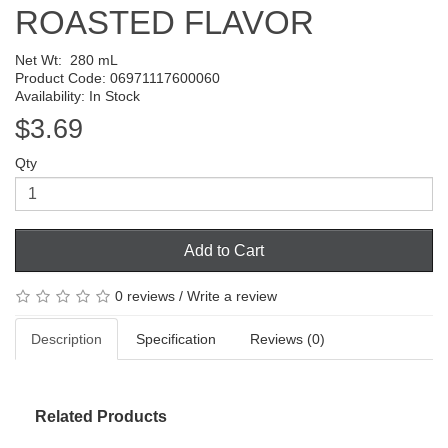
ROASTED FLAVOR
Net Wt:
280 mL
Product Code: 06971117600060
Availability: In Stock
$3.69
Qty
Add to Cart
0 reviews
/
Write a review
Description
Specification
Reviews (0)
Related Products