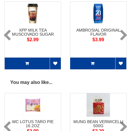
XPP MILK TEA
AMBROSIAL ORIGINAL
MUSCOVADO SUGAR
FLAVOR
$2.99
$3.99
You may also like...
WC LOTUS TARO PIE
MUNG BEAN VERMICELLI
16.2OZ
500G