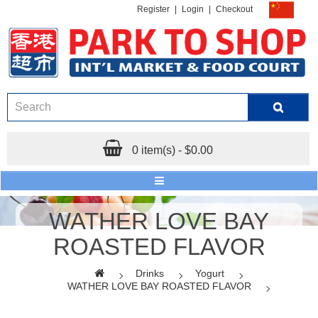
Register
|
Login
|
Checkout
0 item(s) - $0.00
WATHER LOVE BAY
ROASTED FLAVOR
Drinks
Yogurt
WATHER LOVE BAY ROASTED FLAVOR