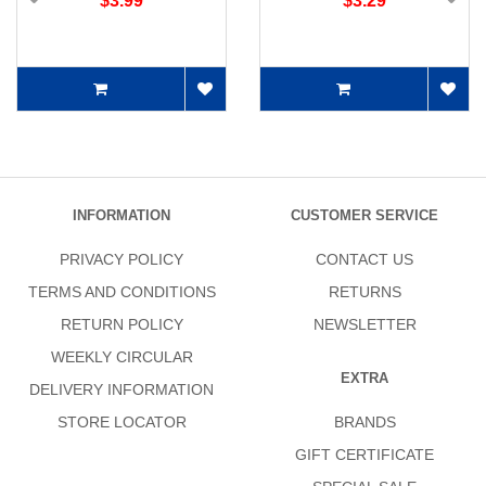
$3.99
$3.29
INFORMATION
CUSTOMER SERVICE
PRIVACY POLICY
CONTACT US
TERMS AND CONDITIONS
RETURNS
RETURN POLICY
NEWSLETTER
WEEKLY CIRCULAR
EXTRA
DELIVERY INFORMATION
STORE LOCATOR
BRANDS
GIFT CERTIFICATE