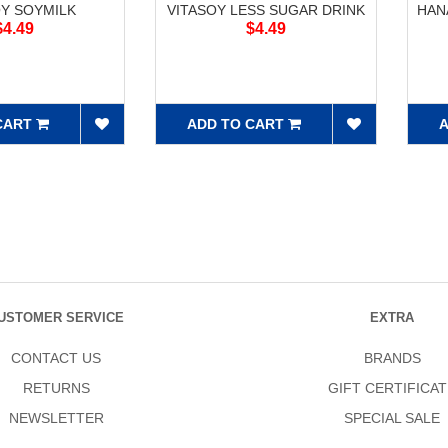
OY SOYMILK
VITASOY LESS SUGAR DRINK
HAN
$4.49
$4.49
CART
ADD TO CART
A
USTOMER SERVICE
EXTRA
CONTACT US
BRANDS
RETURNS
GIFT CERTIFICAT
NEWSLETTER
SPECIAL SALE