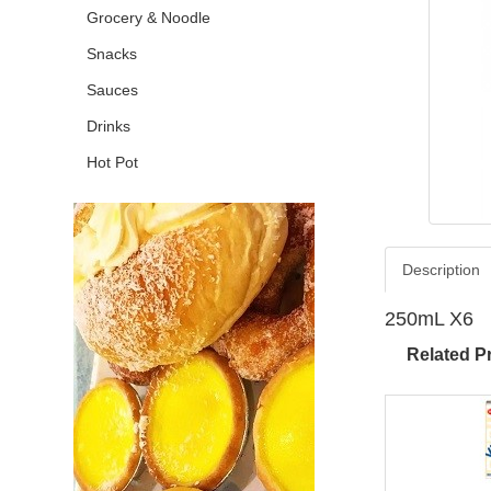
Grocery & Noodle
Snacks
Sauces
Drinks
Hot Pot
Description
250mL X6
Related P