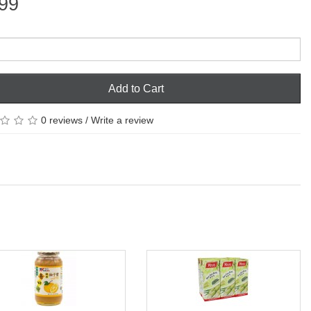
99
Add to Cart
0 reviews
/
Write a review