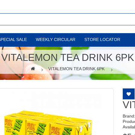
SPECIAL SALE
WEEKLY CIRCULAR
STORE LOCATOR
VITALEMON TEA DRINK 6PK
VITALEMON TEA DRINK 6PK
VI
Brand
Produ
Availab