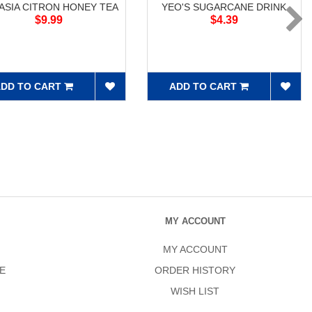
ASIA CITRON HONEY TEA
YEO'S SUGARCANE DRINK
$9.99
$4.39
DD TO CART
ADD TO CART
MY ACCOUNT
MY ACCOUNT
E
ORDER HISTORY
WISH LIST