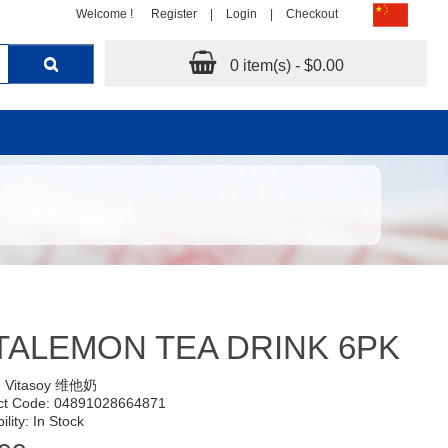
Welcome !
Register
|
Login
|
Checkout
0 item(s) - $0.00
TALEMON TEA DRINK 6PK
:
Vitasoy 维他奶
ct Code: 04891028664871
ility: In Stock