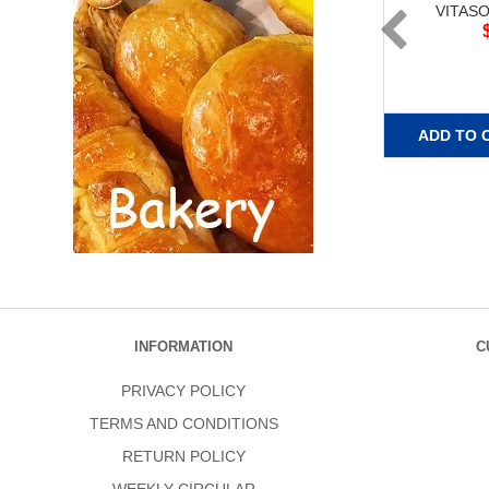
VITAS
ADD TO 
INFORMATION
C
PRIVACY POLICY
TERMS AND CONDITIONS
RETURN POLICY