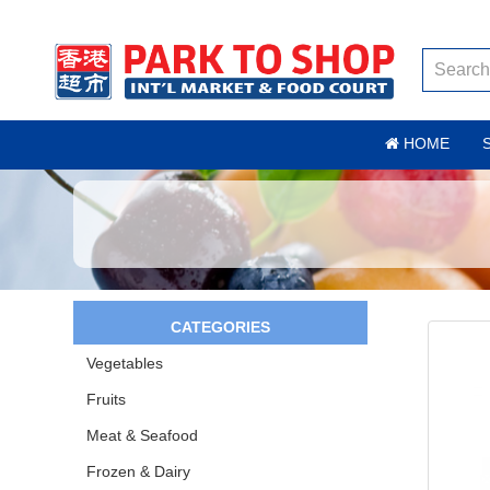
HOME
CATEGORIES
Vegetables
Fruits
Meat & Seafood
Frozen & Dairy