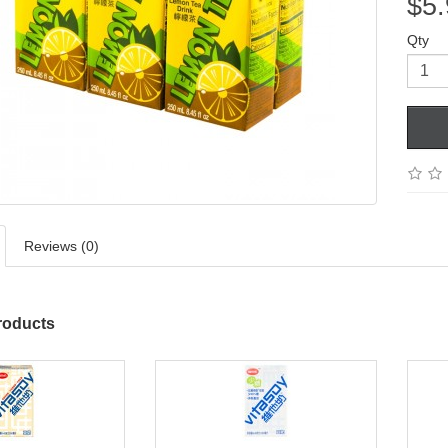
$5.
Qty
Reviews (0)
roducts