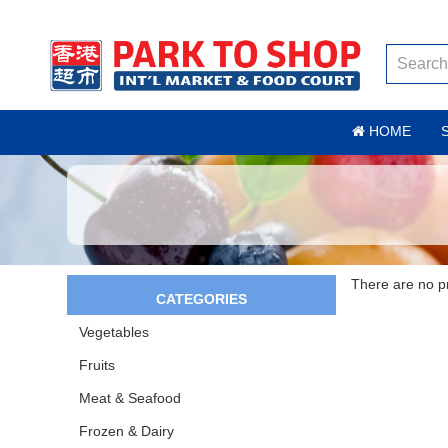
HOME
There are no pro
CATEGORIES
Vegetables
Fruits
Meat & Seafood
Frozen & Dairy