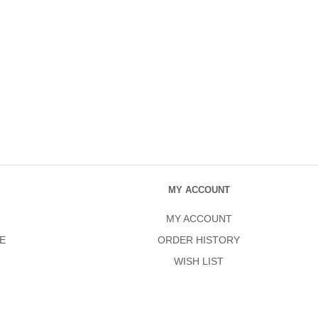
MY ACCOUNT
MY ACCOUNT
E
ORDER HISTORY
WISH LIST