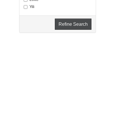
Yili
Refine Search