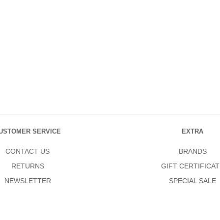
USTOMER SERVICE
EXTRA
CONTACT US
BRANDS
RETURNS
GIFT CERTIFICAT
NEWSLETTER
SPECIAL SALE