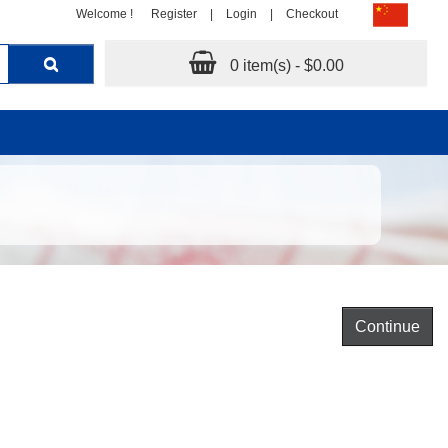
Welcome !
Register
|
Login
|
Checkout
0 item(s) - $0.00
Continue