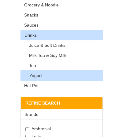
Grocery & Noodle
Snacks
Sauces
Drinks
Juice & Soft Drinks
Milk Tea & Soy Milk
Tea
Yogurt
Hot Pot
REFINE SEARCH
Brands
Ambrosial
Lotte