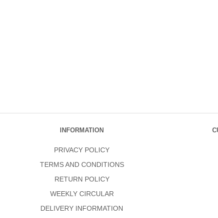
INFORMATION
C
PRIVACY POLICY
TERMS AND CONDITIONS
RETURN POLICY
WEEKLY CIRCULAR
DELIVERY INFORMATION