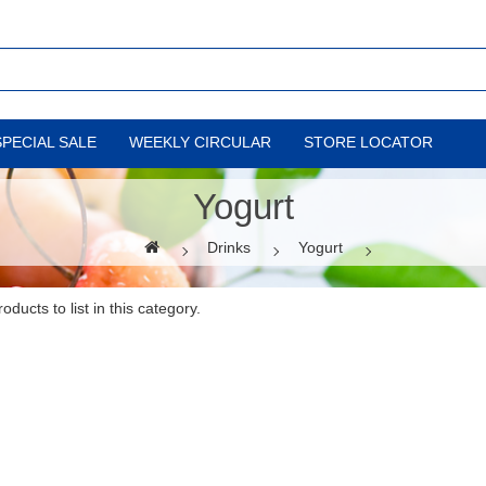
SPECIAL SALE
WEEKLY CIRCULAR
STORE LOCATOR
Yogurt
Drinks
Yogurt
ducts to list in this category.